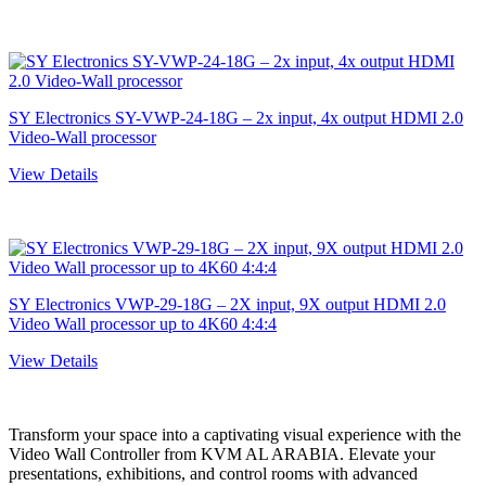
SY Electronics SY-VWP-24-18G – 2x input, 4x output HDMI 2.0
Video-Wall processor
View Details
SY Electronics VWP-29-18G – 2X input, 9X output HDMI 2.0
Video Wall processor up to 4K60 4:4:4
View Details
Transform your space into a captivating visual experience with the
Vidеo Wall Controller from KVM AL ARABIA. Elevate your
presentations, exhibitions, and control rooms with advanced