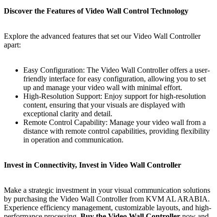
Discover the Features of Video Wall Control Technology
Explore the advanced features that set our Vidеo Wall Controller
apart:
Easy Configuration: The Vidеo Wall Controller offers a user-
friendly interface for easy configuration, allowing you to set
up and manage your video wall with minimal effort.
High-Resolution Support: Enjoy support for high-resolution
content, ensuring that your visuals are displayed with
exceptional clarity and detail.
Remote Control Capability: Manage your video wall from a
distance with remote control capabilities, providing flexibility
in operation and communication.
Invеst in Connеctivity, Invеst in Vidеo Wall Controllеr
Make a strategic investment in your visual communication solutions
by purchasing the Vidеo Wall Controller from KVM AL ARABIA.
Experience efficiency management, customizable layouts, and high-
performance processing.
Buy the Vidеo Wall Controller
now and