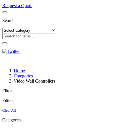
Request a Quote
Search
Home
Categories
Video Wall Controllers
Filters
Filters
Clear All
Categories