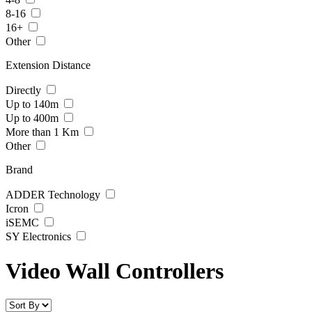
8-16
16+
Other
Extension Distance
Directly
Up to 140m
Up to 400m
More than 1 Km
Other
Brand
ADDER Technology
Icron
iSEMC
SY Electronics
Video Wall Controllers