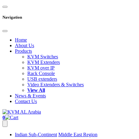
Navigation
Home
About Us
Products
KVM Switches
KVM Extenders
KVM over IP
Rack Console
USB extenders
Video Extenders & Switches
View All
News & Events
Contact Us
0
Indian Sub-Continent
Middle East Region