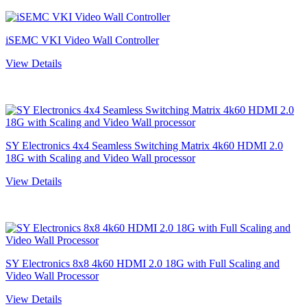
iSEMC VKI Video Wall Controller
View Details
SY Electronics 4x4 Seamless Switching Matrix 4k60 HDMI 2.0
18G with Scaling and Video Wall processor
View Details
SY Electronics 8x8 4k60 HDMI 2.0 18G with Full Scaling and
Video Wall Processor
View Details