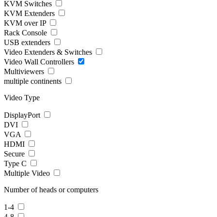
KVM Switches
KVM Extenders
KVM over IP
Rack Console
USB extenders
Video Extenders & Switches
Video Wall Controllers
Multiviewers
multiple continents
Video Type
DisplayPort
DVI
VGA
HDMI
Secure
Type C
Multiple Video
Number of heads or computers
1-4
4-8