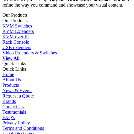
refine the way you command and showcase your visual content.
Our Products
Our Products
KVM Switches
KVM Extenders
KVM over IP
Rack Console
USB extenders
Video Extenders & Switches
View All
Quick Links
Quick Links
Home
About Us
Products
News & Events
Request a Quote
Brands
Contact Us
Testimonials
FAQ's
Privacy Policy
Terms and Conditions
Legal Disclaimer