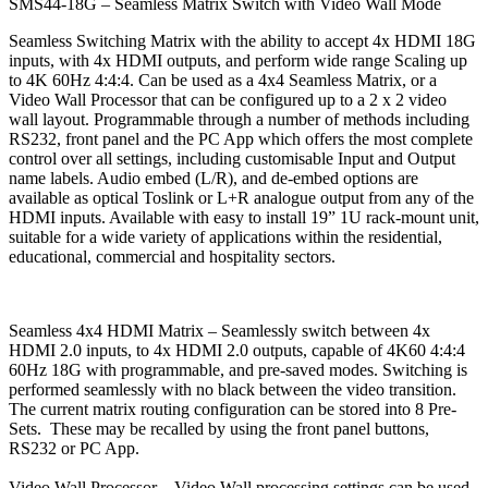
SMS44-18G – Seamless Matrix Switch with Video Wall Mode
Seamless Switching Matrix with the ability to accept 4x HDMI 18G
inputs, with 4x HDMI outputs, and perform wide range Scaling up
to 4K 60Hz 4:4:4. Can be used as a 4x4 Seamless Matrix, or a
Video Wall Processor that can be configured up to a 2 x 2 video
wall layout. Programmable through a number of methods including
RS232, front panel and the PC App which offers the most complete
control over all settings, including customisable Input and Output
name labels. Audio embed (L/R), and de-embed options are
available as optical Toslink or L+R analogue output from any of the
HDMI inputs. Available with easy to install 19” 1U rack-mount unit,
suitable for a wide variety of applications within the residential,
educational, commercial and hospitality sectors.
Seamless 4x4 HDMI Matrix –
Seamlessly switch between 4x
HDMI 2.0 inputs, to 4x HDMI 2.0 outputs, capable of 4K60 4:4:4
60Hz 18G with programmable, and pre-saved modes. Switching is
performed seamlessly with no black between the video transition.
The current matrix routing configuration can be stored into 8 Pre-
Sets. These may be recalled by using the front panel buttons,
RS232 or PC App.
Video Wall Processor –
Video Wall processing settings can be used