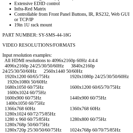
Extensive EDID control
Infra-Red Matrix
Controllable from Front Panel Buttons, IR, RS232, Web GUI
or TCP/IP
19in 1U rack mount
PART NUMBER:
SY-SMS-44-18G
VIDEO RESOLUTIONS/FORMATS
Input resolution examples:
All HDMI resolutions to 4096x2160p 60Hz 4:4:4
4096x2160p 24/25/30/50/60Hz 3840x2160p
24/25/30/50/60Hz 2560x1440 50/60Hz
1920x1200 60/65/75Hz 1920x1080p 24/25/30/50/60Hz
1920x1080i 50/60Hz
1680x1050 60/75Hz 1600x1200 60/65/70/75Hz
1600x1024 60/75Hz
1600x900 60/75Hz 1440x900 60/75Hz
1400x1050 60/75Hz
1366x768 60Hz 1360x768 60Hz
1280x1024 60/72/75/85Hz
1280 x 960 60/75/85Hz 1280x800 60/75Hz
1280x768p 50/60/75Hz
1280x720p 25/30/50/60/75Hz 1024x768p 60/70/75/85Hz