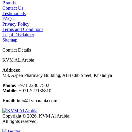
Brands
Contact Us
Testimonials
FAQ's
Privacy Policy
Terms and Conditions
Legal Disclaimer
Sitemap
Contact Details
KVM AL Arabia
Address:
M3, Aspen Pharmacy Building, Al Hadib Street, Khalidiya
Phone:
+971-2236-7502
Mobile:
+971-527136810
Email:
info@kvmarabia.com
Copyright © 2026, KVM Al Arabia.
All rights reserved.