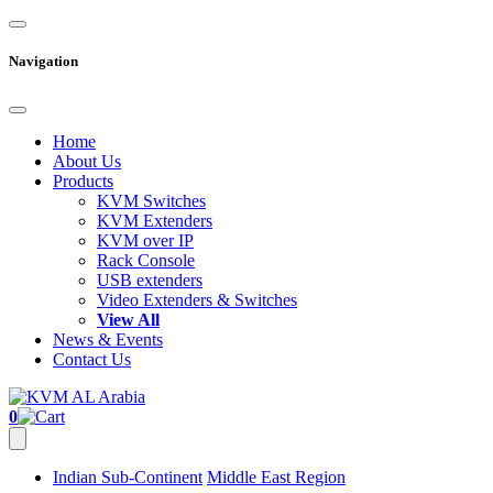
Navigation
Home
About Us
Products
KVM Switches
KVM Extenders
KVM over IP
Rack Console
USB extenders
Video Extenders & Switches
View All
News & Events
Contact Us
0
Indian Sub-Continent
Middle East Region