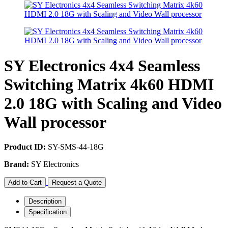
SY Electronics 4x4 Seamless
Switching Matrix 4k60 HDMI
2.0 18G with Scaling and Video
Wall processor
Product ID:
SY-SMS-44-18G
Brand:
SY Electronics
Add to Cart
Request a Quote
Description
Specification