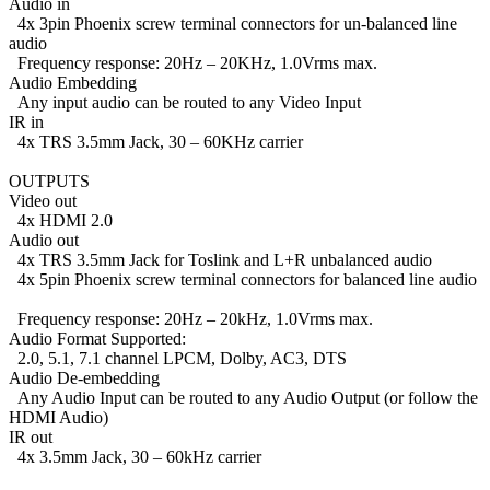
Audio in
4x 3pin Phoenix screw terminal connectors for un-balanced line
audio
Frequency response: 20Hz – 20KHz, 1.0Vrms max.
Audio Embedding
Any input audio can be routed to any Video Input
IR in
4x TRS 3.5mm Jack, 30 – 60KHz carrier
OUTPUTS
Video out
4x HDMI 2.0
Audio out
4x TRS 3.5mm Jack for Toslink and L+R unbalanced audio
4x 5pin Phoenix screw terminal connectors for balanced line audio
Frequency response: 20Hz – 20kHz, 1.0Vrms max.
Audio Format Supported:
2.0, 5.1, 7.1 channel LPCM, Dolby, AC3, DTS
Audio De-embedding
Any Audio Input can be routed to any Audio Output (or follow the
HDMI Audio)
IR out
4x 3.5mm Jack, 30 – 60kHz carrier