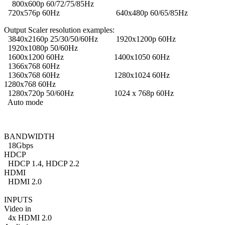
800x600p 60/72/75/85Hz
720x576p 60Hz 640x480p 60/65/85Hz
Output Scaler resolution examples:
3840x2160p 25/30/50/60Hz 1920x1200p 60Hz
1920x1080p 50/60Hz
1600x1200 60Hz 1400x1050 60Hz
1366x768 60Hz
1360x768 60Hz 1280x1024 60Hz
1280x768 60Hz
1280x720p 50/60Hz 1024 x 768p 60Hz
Auto mode
BANDWIDTH
18Gbps
HDCP
HDCP 1.4, HDCP 2.2
HDMI
HDMI 2.0
INPUTS
Video in
4x HDMI 2.0