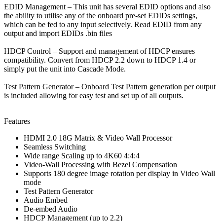
EDID Management
–
This unit has several EDID options and also
the ability to utilise any of the onboard pre-set EDIDs settings,
which can be fed to any input selectively. Read EDID from any
output and import EDIDs .bin files
HDCP Control –
Support and management of HDCP ensures
compatibility. Convert from HDCP 2.2 down to HDCP 1.4 or
simply put the unit into Cascade Mode.
Test Pattern Generator –
Onboard Test Pattern generation per output
is included allowing for easy test and set up of all outputs.
Features
HDMI 2.0 18G Matrix & Video Wall Processor
Seamless Switching
Wide range Scaling up to 4K60 4:4:4
Video-Wall Processing with Bezel Compensation
Supports 180 degree image rotation per display in Video Wall
mode
Test Pattern Generator
Audio Embed
De-embed Audio
HDCP Management (up to 2.2)