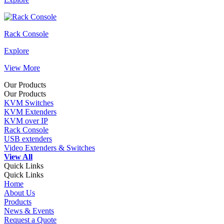
Rack Console
Explore
View More
Our Products
Our Products
KVM Switches
KVM Extenders
KVM over IP
Rack Console
USB extenders
Video Extenders & Switches
View All
Quick Links
Quick Links
Home
About Us
Products
News & Events
Request a Quote