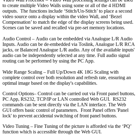
to create multiple Video Walls using some or all of the 4 HDMI
outputs. The functions include ‘Stitch/Un-Stitch’ to place a second
video source onto a display within the video Wall, and ‘Bezel
Compensation’ to match the edge of the display screens being used.
Scenes can be saved and recalled via pre-set memory locations.
Audio Control –
Audio can be embedded via Analogue L/R Audio
Inputs. Audio can be de-embedded via Toslink, Analogue L/R RCA
jacks, or Balanced Analogue L/R audio. Any of the available inputs'
audio can be independently selected at any time. Full audio signal
routing can be performed by using the PC App.
Wide Range Scaling –
Full Up/Down 4K 18G Scaling with
complete control over both resolution and refresh rate, ensuring an
optimal image based on the display's capabilities.
Control Options–
Control can be carried out via Front panel buttons,
PC App, RS232, TCP/IP or LAN controlled Web GUI. RS232
commands can be sent directly via the LAN interface. The Web
GUI offers basic control of parameters. Front Panel offers 'Panel
lock' to prevent accidental switching of front panel buttons.
Video Tuning
–
Fine Tuning of the picture is afforded via the ‘PQ’
function which is accessible through the Web GUI.