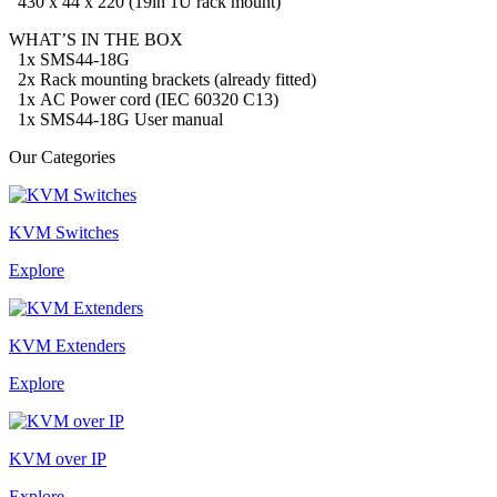
430
x 44 x 220 (19in 1U rack mount)
WHAT’S IN THE BOX
1x SMS44-18G
2x Rack mounting brackets (already fitted)
1x AC Power cord
(IEC 60320 C13)
1x SMS44-18G User manual
Our Categories
KVM Switches
Explore
KVM Extenders
Explore
KVM over IP
Explore