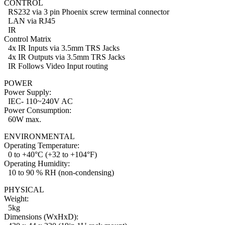
CONTROL
RS232 via 3 pin Phoenix screw terminal connector
LAN via RJ45
IR
Control Matrix
4x IR Inputs via 3.5mm TRS Jacks
4x IR Outputs via 3.5mm TRS Jacks
IR Follows Video Input routing
POWER
Power Supply:
IEC- 110~240V AC
Power Consumption:
60W max.
ENVIRONMENTAL
Operating Temperature:
0 to +40°C (+32 to +104°F)
Operating Humidity:
10 to 90 % RH (non-condensing)
PHYSICAL
Weight:
5kg
Dimensions (WxHxD):