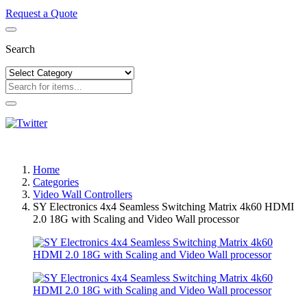
Request a Quote
Search
Home
Categories
Video Wall Controllers
SY Electronics 4x4 Seamless Switching Matrix 4k60 HDMI
2.0 18G with Scaling and Video Wall processor