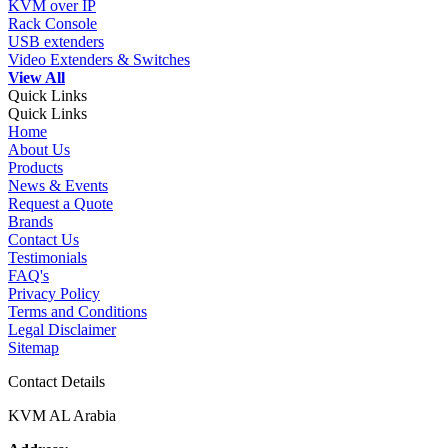
KVM over IP
Rack Console
USB extenders
Video Extenders & Switches
View All
Quick Links
Quick Links
Home
About Us
Products
News & Events
Request a Quote
Brands
Contact Us
Testimonials
FAQ's
Privacy Policy
Terms and Conditions
Legal Disclaimer
Sitemap
Contact Details
KVM AL Arabia