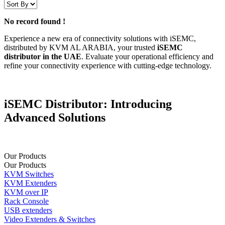
No record found !
Experience a new era of connectivity solutions with iSEMC,
distributed by KVM AL ARABIA, your trusted
iSEMC
distributor in the UAE
. Evaluate your operational efficiency and
refine your connectivity experience with cutting-edge technology.
iSEMC Distributor: Introducing
Advancеd Solutions
Our Products
Our Products
KVM Switches
KVM Extenders
KVM over IP
Rack Console
USB extenders
Video Extenders & Switches