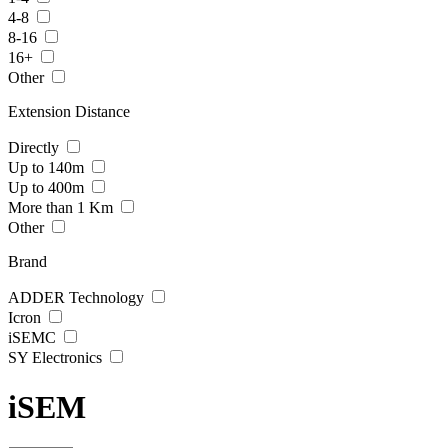
4-8
8-16
16+
Other
Extension Distance
Directly
Up to 140m
Up to 400m
More than 1 Km
Other
Brand
ADDER Technology
Icron
iSEMC
SY Electronics
iSEM