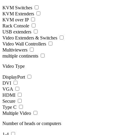
KVM Switches
KVM Extenders
KVM over IP
Rack Console
USB extenders
Video Extenders & Switches
Video Wall Controllers
Multiviewers
multiple continents
Video Type
DisplayPort
DVI
VGA
HDMI
Secure
Type C
Multiple Video
Number of heads or computers
1-4