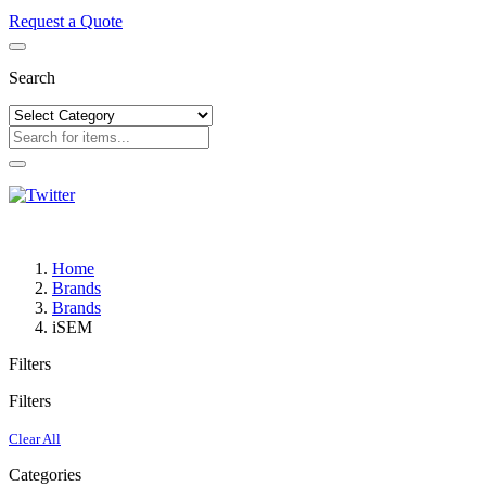
Request a Quote
Search
Home
Brands
Brands
iSEM
Filters
Filters
Clear All
Categories