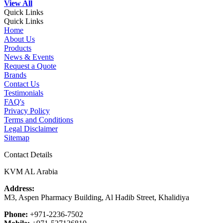
View All
Quick Links
Quick Links
Home
About Us
Products
News & Events
Request a Quote
Brands
Contact Us
Testimonials
FAQ's
Privacy Policy
Terms and Conditions
Legal Disclaimer
Sitemap
Contact Details
KVM AL Arabia
Address:
M3, Aspen Pharmacy Building, Al Hadib Street, Khalidiya
Phone:
+971-2236-7502