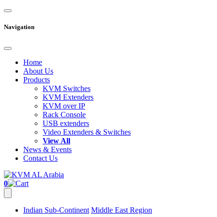
Navigation
Home
About Us
Products
KVM Switches
KVM Extenders
KVM over IP
Rack Console
USB extenders
Video Extenders & Switches
View All
News & Events
Contact Us
0
Indian Sub-Continent
Middle East Region