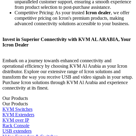
unparallеlеd customer support, ensuring a smooth experience
from product selection to post-purchase assistance.
Competitive Pricing: As your trusted
Icron dealer
, we offer
competitive pricing on Icron's premium products, making
advanced connectivity solutions accessible to your business.
Invеst in Superior Connectivity with KVM AL ARABIA, Your
Icron Dealer
Embark on a journey towards enhanced connectivity and
operational efficiency by choosing KVM Al Arabia as your Icron
distributor. Explore our extensive range of Icron solutions and
transform the way you receive USB and video signals in your setup.
Purchase Icron solutions through KVM Al Arabia and experience
connectivity at its finest.
Our Products
Our Products
KVM Switches
KVM Extenders
KVM over IP
Rack Console
USB extenders