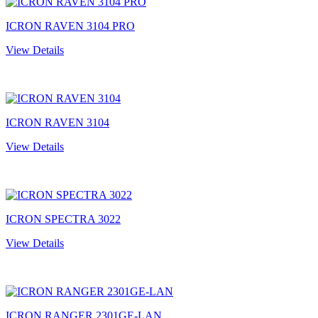
ICRON RAVEN 3104 PRO
View Details
ICRON RAVEN 3104
View Details
ICRON SPECTRA 3022
View Details
ICRON RANGER 2301GE-LAN