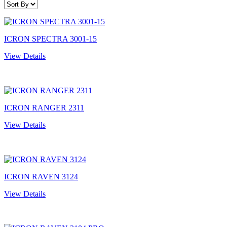
ICRON SPECTRA 3001-15
View Details
ICRON RANGER 2311
View Details
ICRON RAVEN 3124
View Details