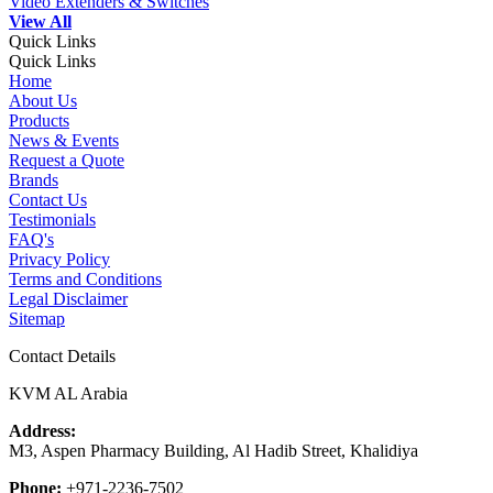
Video Extenders & Switches
View All
Quick Links
Quick Links
Home
About Us
Products
News & Events
Request a Quote
Brands
Contact Us
Testimonials
FAQ's
Privacy Policy
Terms and Conditions
Legal Disclaimer
Sitemap
Contact Details
KVM AL Arabia
Address:
M3, Aspen Pharmacy Building, Al Hadib Street, Khalidiya
Phone:
+971-2236-7502