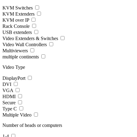
KVM Switches
KVM Extenders
KVM over IP
Rack Console
USB extenders
Video Extenders & Switches
Video Wall Controllers
Multiviewers
multiple continents
Video Type
DisplayPort
DVI
VGA
HDMI
Secure
Type C
Multiple Video
Number of heads or computers
1-4