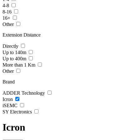
4-8
8-16
16+
Other
Extension Distance
Directly
Up to 140m
Up to 400m
More than 1 Km
Other
Brand
ADDER Technology
Icron
iSEMC
SY Electronics
Icron