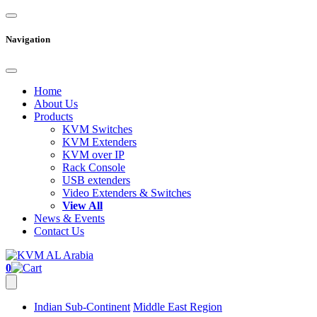
Navigation
Home
About Us
Products
KVM Switches
KVM Extenders
KVM over IP
Rack Console
USB extenders
Video Extenders & Switches
View All
News & Events
Contact Us
0
Indian Sub-Continent
Middle East Region