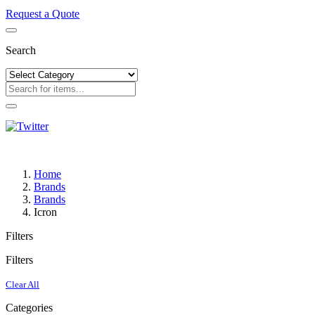
Request a Quote
Search
Home
Brands
Brands
Icron
Filters
Filters
Clear All
Categories