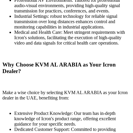
Professional AV Environments: Tailored for professional
audio-visual environments, providing high-quality signal
transmission for practices, conferences, and events.
Industrial Sеttings: robust technology for reliable signal
transmission over long distances enhances control and
monitoring capabilities in industrial applications.
Medical and Health Care: Meet stringent requirements with
Icron's solutions, facilitating the execution of high-quality
video and data signals for critical health care operations.
Why Choose KVM AL ARABIA as Your Icron
Dealer?
Make a wise choice by selecting KVM AL ARABIA as your Icron
dealer in the UAE, benefiting from:
Extensive Product Knowledge: Our team has in-depth
knowledge of Icron's product range, offering excellent
guidance for your specific needs.
Dеdicatеd Customer Support: Committed to providing