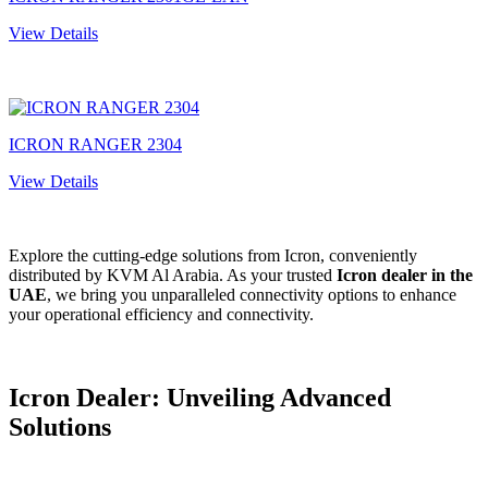
View Details
ICRON RANGER 2304
View Details
Explore the cutting-edge solutions from Icron, conveniently
distributed by KVM Al Arabia. As your trusted
Icron dealer in the
UAE
, we bring you unparalleled connectivity options to enhance
your operational efficiency and connectivity.
Icron Dealer: Unveiling Advancеd
Solutions