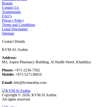
Brands
Contact Us
Testimonials
FAQ's
Privacy Policy
Terms and Conditions
Legal Disclaimer
Sitemap
Contact Details
KVM AL Arabia
Address:
M3, Aspen Pharmacy Building, Al Hadib Street, Khalidiya
Phone:
+971-2236-7502
Mobile:
+971-527136810
Email:
info@kvmarabia.com
Copyright © 2026, KVM Al Arabia.
All rights reserved.