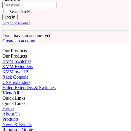
Remember Me
Forgot password?
Don't have an account yet
Create an account
Our Products
Our Products
KVM Switches
KVM Extenders
KVM over IP
Rack Console
USB extenders
Video Extenders & Switches
View All
Quick Links
Quick Links
Home
About Us
Products
News & Events
Request a Quote