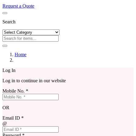
Request a Quote
Search
Home
Log In
Log in to continue in our website
Mobile No. *
OR
Email ID *
@
Password *