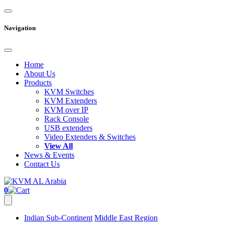
Navigation
Home
About Us
Products
KVM Switches
KVM Extenders
KVM over IP
Rack Console
USB extenders
Video Extenders & Switches
View All
News & Events
Contact Us
0
Indian Sub-Continent
Middle East Region