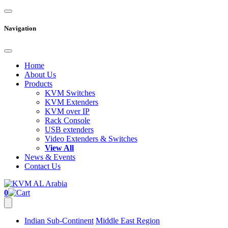
Navigation
Home
About Us
Products
KVM Switches
KVM Extenders
KVM over IP
Rack Console
USB extenders
Video Extenders & Switches
View All
News & Events
Contact Us
0
Indian Sub-Continent
Middle East Region