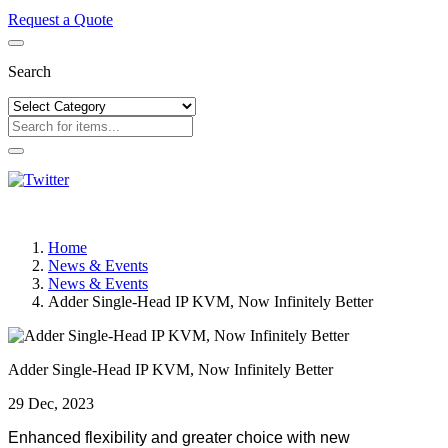
Request a Quote
Search
Home
News & Events
News & Events
Adder Single-Head IP KVM, Now Infinitely Better
Adder Single-Head IP KVM, Now Infinitely Better
29 Dec, 2023
Enhanced flexibility and greater choice with new