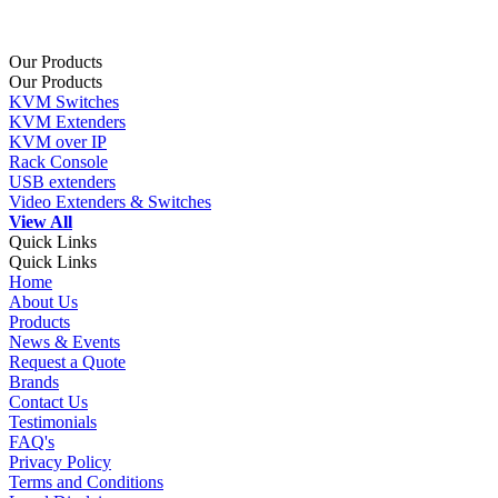
Our Products
Our Products
KVM Switches
KVM Extenders
KVM over IP
Rack Console
USB extenders
Video Extenders & Switches
View All
Quick Links
Quick Links
Home
About Us
Products
News & Events
Request a Quote
Brands
Contact Us
Testimonials
FAQ's
Privacy Policy
Terms and Conditions