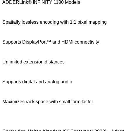
ADDERLink® INFINITY 1100 Models
Spatially lossless encoding with 1:1 pixel mapping
Supports DisplayPort™ and HDMI connectivity
Unlimited extension distances
Supports digital and analog audio
Maximizes rack space with small form factor