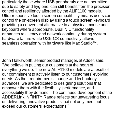
particularly those where USB peripherals are not permitted
due to safety and hygiene, can still benefit from the precision
control and resiliency afforded by the ALIF1100 models.
Ultra-responsive touch screen compatibility means users can
control the on-screen display using a touch screen keyboard
providing a convenient alternative to a physical mouse and
keyboard where appropriate. Dual NIC functionality
enhances resiliency and network continuity during system
hardware failure while USB-C® connectivity allows
seamless operation with hardware like Mac Studio™.
John Halksworth, senior product manager, at Adder, said,
“We believe in putting our customers at the heart of
everything we do. The new ALIF1100 models are a result of
our commitment to actively listen to our customers' evolving
needs. As their requirements change and technology
advances, we are dedicated to designing solutions that
empower them with the flexibility, performance, and
accessibility they demand. The continued development of the
ADDERLink INFINITY Range reflects our unwavering focus
on delivering innovative products that not only meet but
exceed our customers' expectations."