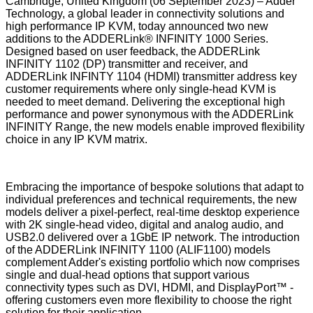
Cambridge, United Kingdom (06 September 2023) – Adder
Technology, a global leader in connectivity solutions and
high performance IP KVM, today announced two new
additions to the ADDERLink® INFINITY 1000 Series.
Designed based on user feedback, the ADDERLink
INFINITY 1102 (DP) transmitter and receiver, and
ADDERLink INFINTY 1104 (HDMI) transmitter address key
customer requirements where only single-head KVM is
needed to meet demand. Delivering the exceptional high
performance and power synonymous with the ADDERLink
INFINITY Range, the new models enable improved flexibility
choice in any IP KVM matrix.
Embracing the importance of bespoke solutions that adapt to
individual preferences and technical requirements, the new
models deliver a pixel-perfect, real-time desktop experience
with 2K single-head video, digital and analog audio, and
USB2.0 delivered over a 1GbE IP network. The introduction
of the ADDERLink INFINITY 1100 (ALIF1100) models
complement Adder's existing portfolio which now comprises
single and dual-head options that support various
connectivity types such as DVI, HDMI, and DisplayPort™ -
offering customers even more flexibility to choose the right
solution for their application.