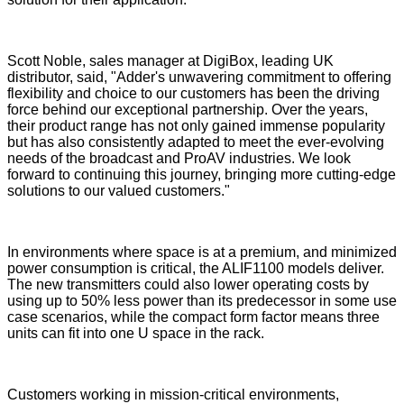
Scott Noble, sales manager at DigiBox, leading UK
distributor, said, "Adder's unwavering commitment to offering
flexibility and choice to our customers has been the driving
force behind our exceptional partnership. Over the years,
their product range has not only gained immense popularity
but has also consistently adapted to meet the ever-evolving
needs of the broadcast and ProAV industries. We look
forward to continuing this journey, bringing more cutting-edge
solutions to our valued customers."
In environments where space is at a premium, and minimized
power consumption is critical, the ALIF1100 models deliver.
The new transmitters could also lower operating costs by
using up to 50% less power than its predecessor in some use
case scenarios, while the compact form factor means three
units can fit into one U space in the rack.
Customers working in mission-critical environments,