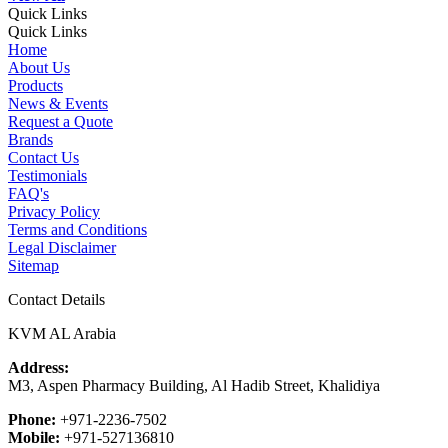
Quick Links
Quick Links
Home
About Us
Products
News & Events
Request a Quote
Brands
Contact Us
Testimonials
FAQ's
Privacy Policy
Terms and Conditions
Legal Disclaimer
Sitemap
Contact Details
KVM AL Arabia
Address:
M3, Aspen Pharmacy Building, Al Hadib Street, Khalidiya
Phone:
+971-2236-7502
Mobile:
+971-527136810