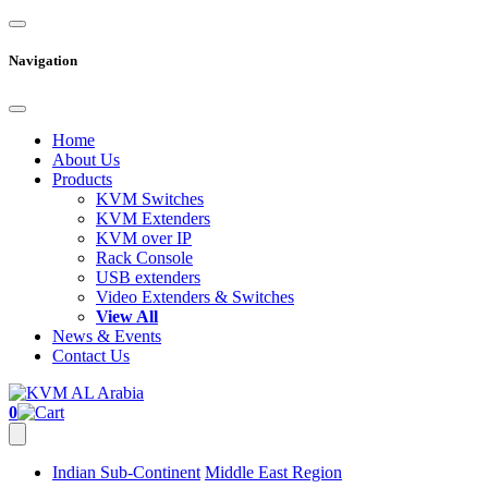
Navigation
Home
About Us
Products
KVM Switches
KVM Extenders
KVM over IP
Rack Console
USB extenders
Video Extenders & Switches
View All
News & Events
Contact Us
0
Indian Sub-Continent
Middle East Region