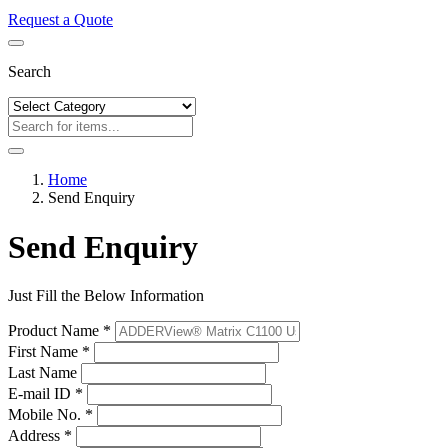
Request a Quote
Search
Home
Send Enquiry
Send Enquiry
Just Fill the Below Information
Product Name *
First Name *
Last Name
E-mail ID *
Mobile No. *
Address *