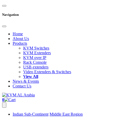
Navigation
Home
About Us
Products
KVM Switches
KVM Extenders
KVM over IP
Rack Console
USB extenders
Video Extenders & Switches
View All
News & Events
Contact Us
0
Indian Sub-Continent
Middle East Region