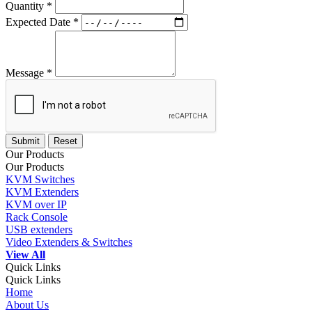
Quantity *
Expected Date *
Message *
Our Products
Our Products
KVM Switches
KVM Extenders
KVM over IP
Rack Console
USB extenders
Video Extenders & Switches
View All
Quick Links
Quick Links
Home
About Us