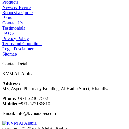
Products
News & Events
Request a Quote
Brands
Contact Us
Testimonials
FAQ's
Privacy Policy
Terms and Conditions
Legal Disclaimer
Sitemap
Contact Details
KVM AL Arabia
Address:
M3, Aspen Pharmacy Building, Al Hadib Street, Khalidiya
Phone:
+971-2236-7502
Mobile:
+971-527136810
Email:
info@kvmarabia.com
Copyright © 2026, KVM Al Arabia.