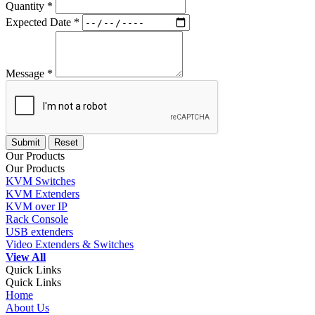
Quantity *
Expected Date *
Message *
Our Products
Our Products
KVM Switches
KVM Extenders
KVM over IP
Rack Console
USB extenders
Video Extenders & Switches
View All
Quick Links
Quick Links
Home
About Us