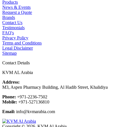
Products
News & Events
Request a Quote
Brands
Contact Us
Testimonials
FAQ's
Privacy Policy
Terms and Conditions
Legal Disclaimer
Sitemap
Contact Details
KVM AL Arabia
Address:
M3, Aspen Pharmacy Building, Al Hadib Street, Khalidiya
Phone:
+971-2236-7502
Mobile:
+971-527136810
Email:
info@kvmarabia.com
Copyright © 2026, KVM Al Arabia.