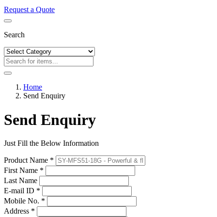
Request a Quote
Search
Home
Send Enquiry
Send Enquiry
Just Fill the Below Information
Product Name *
First Name *
Last Name
E-mail ID *
Mobile No. *
Address *