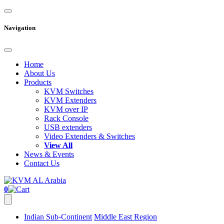
Navigation
Home
About Us
Products
KVM Switches
KVM Extenders
KVM over IP
Rack Console
USB extenders
Video Extenders & Switches
View All
News & Events
Contact Us
0
Indian Sub-Continent
Middle East Region