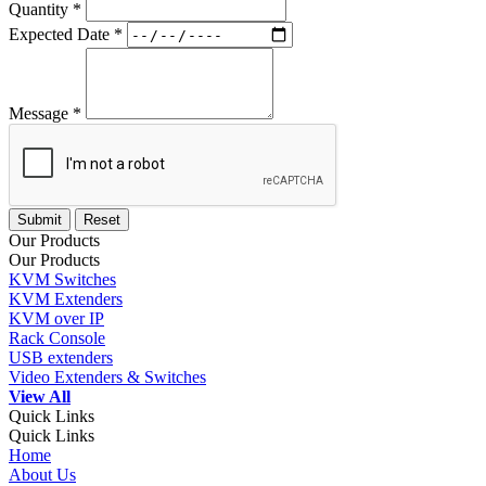
Quantity *
Expected Date *
Message *
Our Products
Our Products
KVM Switches
KVM Extenders
KVM over IP
Rack Console
USB extenders
Video Extenders & Switches
View All
Quick Links
Quick Links
Home
About Us