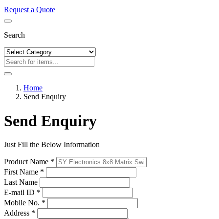
Request a Quote
Search
Home
Send Enquiry
Send Enquiry
Just Fill the Below Information
Product Name *
First Name *
Last Name
E-mail ID *
Mobile No. *
Address *