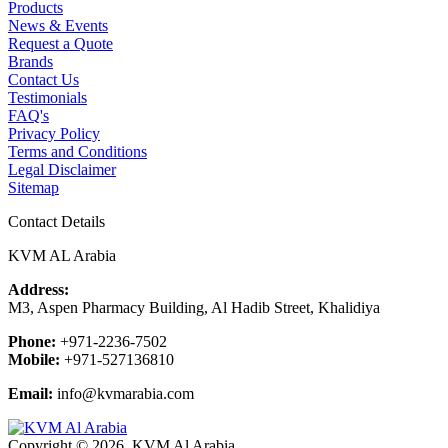
Products
News & Events
Request a Quote
Brands
Contact Us
Testimonials
FAQ's
Privacy Policy
Terms and Conditions
Legal Disclaimer
Sitemap
Contact Details
KVM AL Arabia
Address:
M3, Aspen Pharmacy Building, Al Hadib Street, Khalidiya
Phone:
+971-2236-7502
Mobile:
+971-527136810
Email:
info@kvmarabia.com
Copyright © 2026, KVM Al Arabia.