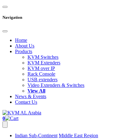
Navigation
Home
About Us
Products
KVM Switches
KVM Extenders
KVM over IP
Rack Console
USB extenders
Video Extenders & Switches
View All
News & Events
Contact Us
0
Indian Sub-Continent
Middle East Region