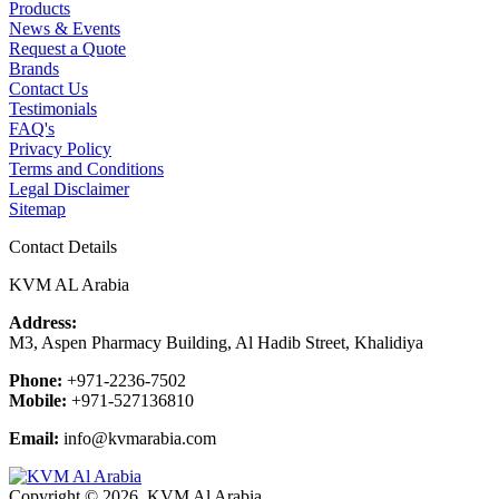
Products
News & Events
Request a Quote
Brands
Contact Us
Testimonials
FAQ's
Privacy Policy
Terms and Conditions
Legal Disclaimer
Sitemap
Contact Details
KVM AL Arabia
Address:
M3, Aspen Pharmacy Building, Al Hadib Street, Khalidiya
Phone:
+971-2236-7502
Mobile:
+971-527136810
Email:
info@kvmarabia.com
Copyright © 2026, KVM Al Arabia.