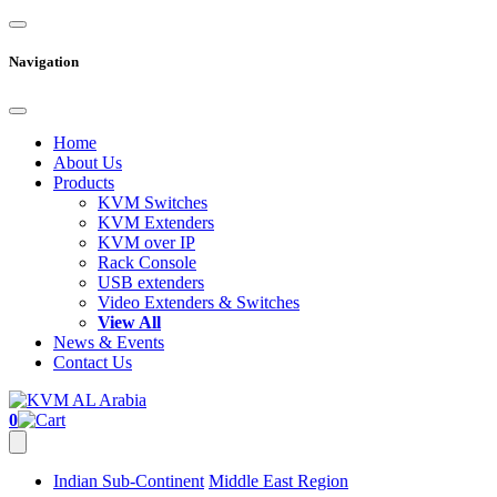
Navigation
Home
About Us
Products
KVM Switches
KVM Extenders
KVM over IP
Rack Console
USB extenders
Video Extenders & Switches
View All
News & Events
Contact Us
0
Indian Sub-Continent
Middle East Region