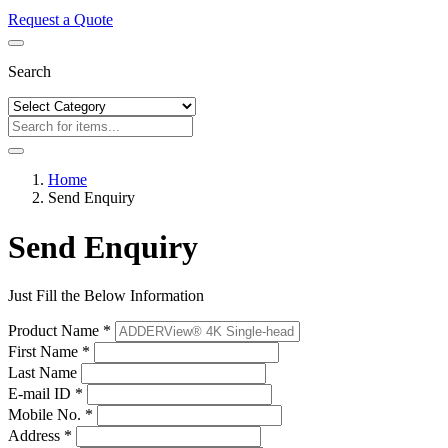
Request a Quote
Search
Home
Send Enquiry
Send Enquiry
Just Fill the Below Information
Product Name *
First Name *
Last Name
E-mail ID *
Mobile No. *
Address *