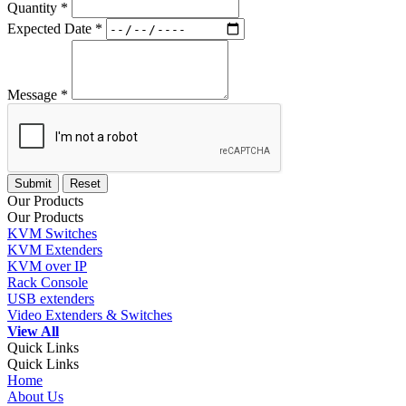
Quantity *
Expected Date *
Message *
Our Products
Our Products
KVM Switches
KVM Extenders
KVM over IP
Rack Console
USB extenders
Video Extenders & Switches
View All
Quick Links
Quick Links
Home
About Us