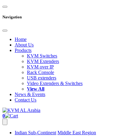
Navigation
Home
About Us
Products
KVM Switches
KVM Extenders
KVM over IP
Rack Console
USB extenders
Video Extenders & Switches
View All
News & Events
Contact Us
0
Indian Sub-Continent
Middle East Region