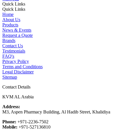
Quick Links
Quick Links
Home
About Us
Products
News & Events
Request a Quote
Brands
Contact Us
Testimonials
FAQ's
Privacy Policy
Terms and Conditions
Legal Disclaimer
Sitemap
Contact Details
KVM AL Arabia
Address:
M3, Aspen Pharmacy Building, Al Hadib Street, Khalidiya
Phone:
+971-2236-7502
Mobile:
+971-527136810