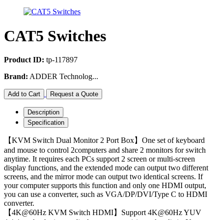
CAT5 Switches
Product ID:
tp-117897
Brand:
ADDER Technolog...
Add to Cart
Request a Quote
Description
Specification
【KVM Switch Dual Monitor 2 Port Box】One set of keyboard
and mouse to control 2computers and share 2 monitors for switch
anytime. It requires each PCs support 2 screen or multi-screen
display functions, and the extended mode can output two different
screens, and the mirror mode can output two identical screens. If
your computer supports this function and only one HDMI output,
you can use a converter, such as VGA/DP/DVI/Type C to HDMI
converter.
【4K@60Hz KVM Switch HDMI】Support 4K@60Hz YUV