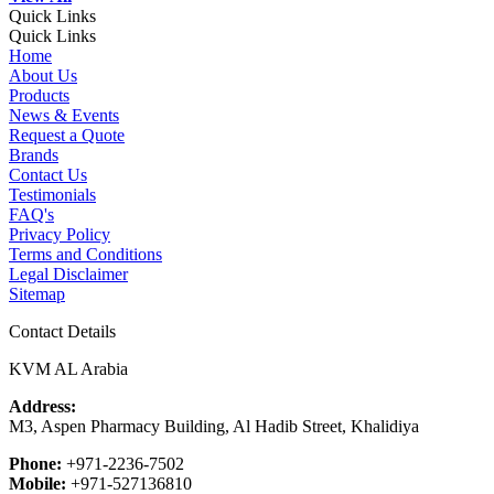
Quick Links
Quick Links
Home
About Us
Products
News & Events
Request a Quote
Brands
Contact Us
Testimonials
FAQ's
Privacy Policy
Terms and Conditions
Legal Disclaimer
Sitemap
Contact Details
KVM AL Arabia
Address:
M3, Aspen Pharmacy Building, Al Hadib Street, Khalidiya
Phone:
+971-2236-7502
Mobile:
+971-527136810