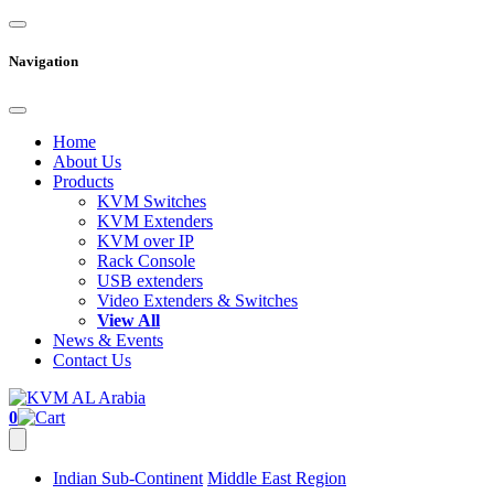
Navigation
Home
About Us
Products
KVM Switches
KVM Extenders
KVM over IP
Rack Console
USB extenders
Video Extenders & Switches
View All
News & Events
Contact Us
0
Indian Sub-Continent
Middle East Region