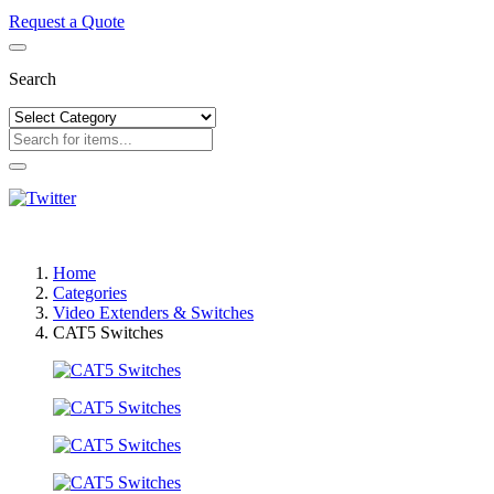
Request a Quote
Search
Home
Categories
Video Extenders & Switches
CAT5 Switches