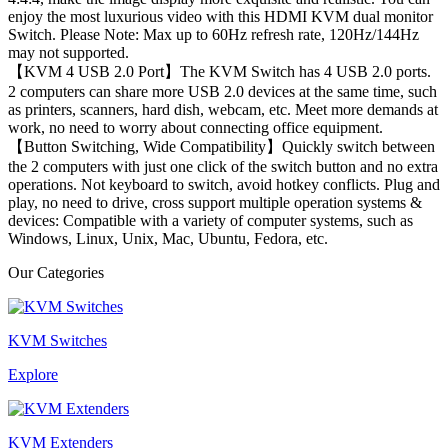
enjoy the most luxurious video with this HDMI KVM dual monitor
Switch. Please Note: Max up to 60Hz refresh rate, 120Hz/144Hz
may not supported.
【KVM 4 USB 2.0 Port】The KVM Switch has 4 USB 2.0 ports.
2 computers can share more USB 2.0 devices at the same time, such
as printers, scanners, hard dish, webcam, etc. Meet more demands at
work, no need to worry about connecting office equipment.
【Button Switching, Wide Compatibility】Quickly switch between
the 2 computers with just one click of the switch button and no extra
operations. Not keyboard to switch, avoid hotkey conflicts. Plug and
play, no need to drive, cross support multiple operation systems &
devices: Compatible with a variety of computer systems, such as
Windows, Linux, Unix, Mac, Ubuntu, Fedora, etc.
Our Categories
KVM Switches
Explore
KVM Extenders