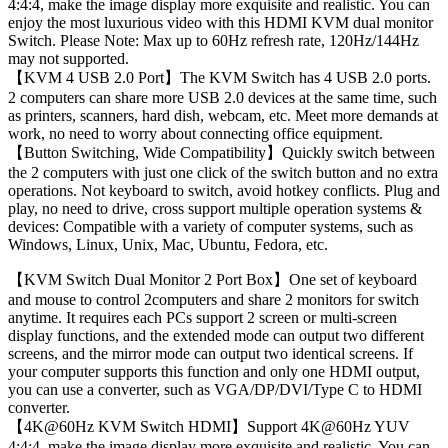
4:4:4, make the image display more exquisite and realistic. You can
enjoy the most luxurious video with this HDMI KVM dual monitor
Switch. Please Note: Max up to 60Hz refresh rate, 120Hz/144Hz
may not supported.
【KVM 4 USB 2.0 Port】The KVM Switch has 4 USB 2.0 ports.
2 computers can share more USB 2.0 devices at the same time, such
as printers, scanners, hard dish, webcam, etc. Meet more demands at
work, no need to worry about connecting office equipment.
【Button Switching, Wide Compatibility】Quickly switch between
the 2 computers with just one click of the switch button and no extra
operations. Not keyboard to switch, avoid hotkey conflicts. Plug and
play, no need to drive, cross support multiple operation systems &
devices: Compatible with a variety of computer systems, such as
Windows, Linux, Unix, Mac, Ubuntu, Fedora, etc.
【KVM Switch Dual Monitor 2 Port Box】One set of keyboard
and mouse to control 2computers and share 2 monitors for switch
anytime. It requires each PCs support 2 screen or multi-screen
display functions, and the extended mode can output two different
screens, and the mirror mode can output two identical screens. If
your computer supports this function and only one HDMI output,
you can use a converter, such as VGA/DP/DVI/Type C to HDMI
converter.
【4K@60Hz KVM Switch HDMI】Support 4K@60Hz YUV
4:4:4, make the image display more exquisite and realistic. You can