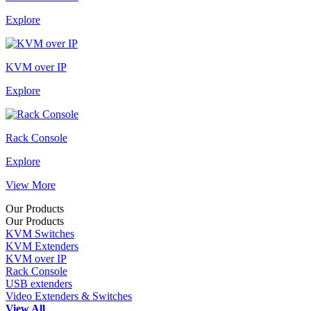
Explore
KVM over IP
Explore
Rack Console
Explore
View More
Our Products
Our Products
KVM Switches
KVM Extenders
KVM over IP
Rack Console
USB extenders
Video Extenders & Switches
View All