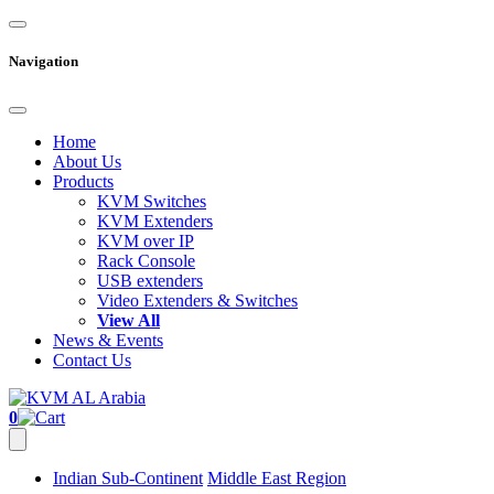
Navigation
Home
About Us
Products
KVM Switches
KVM Extenders
KVM over IP
Rack Console
USB extenders
Video Extenders & Switches
View All
News & Events
Contact Us
0
Indian Sub-Continent
Middle East Region