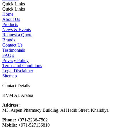
Quick Links
Quick Links
Home
About Us
Products
News & Events
Request a Quote
Brands
Contact Us
Testimonials
FAQ's
Privacy Policy
Terms and Conditions
Legal Disclaimer
Sitemap
Contact Details
KVM AL Arabia
Address:
M3, Aspen Pharmacy Building, Al Hadib Street, Khalidiya
Phone:
+971-2236-7502
Mobile:
+971-527136810