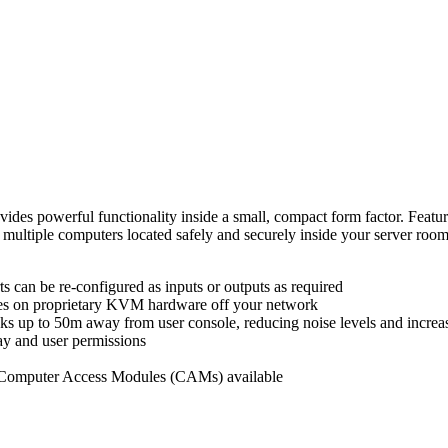
owerful functionality inside a small, compact form factor. Featurin
cess multiple computers located safely and securely inside your se
ts can be re-configured as inputs or outputs as required
tes on proprietary KVM hardware off your network
 up to 50m away from user console, reducing noise levels and increa
ay and user permissions
 Computer Access Modules
(CAMs) available