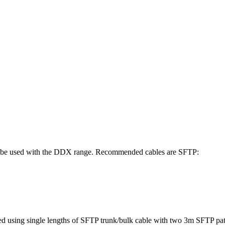
st be used with the DDX range. Recommended cables are SFTP:
ed using single lengths of SFTP trunk/bulk cable with two 3m SFTP pat