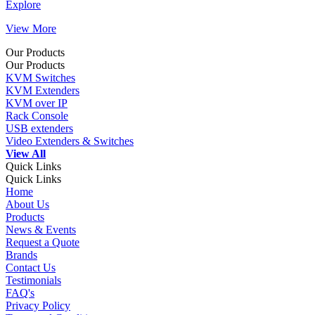
Explore
View More
Our Products
Our Products
KVM Switches
KVM Extenders
KVM over IP
Rack Console
USB extenders
Video Extenders & Switches
View All
Quick Links
Quick Links
Home
About Us
Products
News & Events
Request a Quote
Brands
Contact Us
Testimonials
FAQ's
Privacy Policy