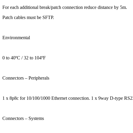
For each additional break/patch connection reduce distance by 5m.
Patch cables must be SFTP.
Environmental
0 to 40ºC / 32 to 104ºF
Connectors – Peripherals
1 x 8p8c for 10/100/1000 Ethernet connection. 1 x 9way D-type RS23
Connectors – Systems