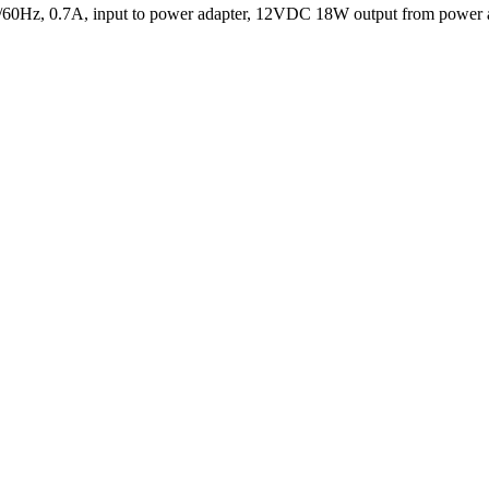
0/60Hz, 0.7A, input to power adapter, 12VDC 18W output from power a