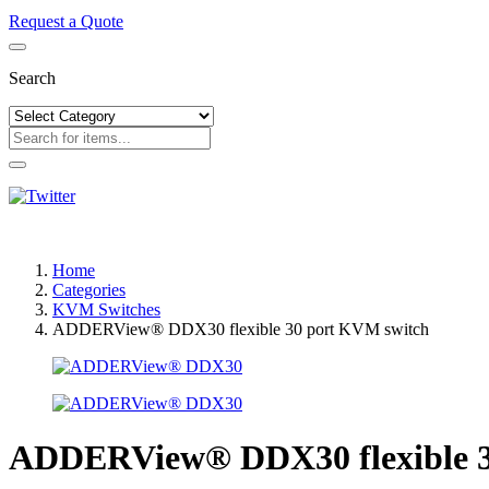
Request a Quote
Search
Home
Categories
KVM Switches
ADDERView® DDX30 flexible 30 port KVM switch
ADDERView® DDX30 flexible 3