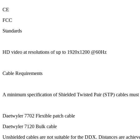
CE
FCC
Standards
HD video at resolutions of up to 1920x1200 @60Hz
Cable Requirements
A minimum specification of Shielded Twisted Pair (STP) cables mu
Daetwyler 7702 Flexible patch cable
Daetwyler 7120 Bulk cable
Unshielded cables are not suitable for the DDX. Distances are achiev