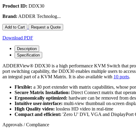
Product ID:
DDX30
Brand:
ADDER Technolog...
Add to Cart
Request a Quote
Download PDF
Description
Specification
ADDERView® DDX30 is a high performance KVM Switch that provides p
port switching capability, the DDX30 enables multiple users to ac
an integral part of a KVM Matrix. It is also available with
10 ports
.
Flexible:
a 30 port extender with matrix capabilities, whose por
Secure Matrix Installation:
Direct Connect matrix that opera
Ergonomically optimized:
hardware can be removed from desks
Intuitive user-interface:
multi-view thumbnail on-screen displ
High Quality video:
lossless HD video in real-time
Compact and efficient:
'Zero U' DVI, VGA and DisplayPort
Approvals / Compliance