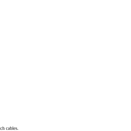
ch cables.