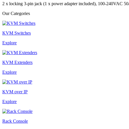
2 x locking 3-pin jack (1 x power adapter included), 100-240VAC 5
Our Categories
KVM Switches
Explore
KVM Extenders
Explore
KVM over IP
Explore
Rack Console