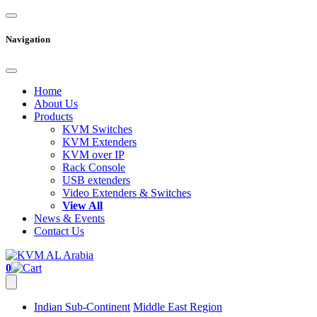
Navigation
Home
About Us
Products
KVM Switches
KVM Extenders
KVM over IP
Rack Console
USB extenders
Video Extenders & Switches
View All
News & Events
Contact Us
0
Indian Sub-Continent
Middle East Region