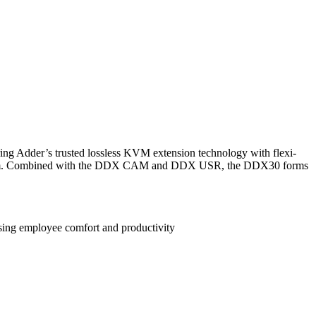
g Adder’s trusted lossless KVM extension technology with flexi-
rver room. Combined with the DDX CAM and DDX USR, the DDX30 forms
sing employee comfort and productivity