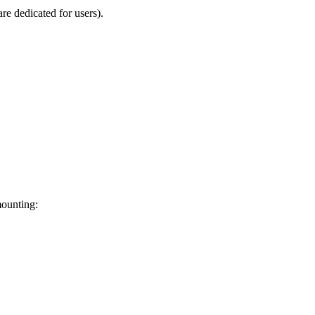
re dedicated for users).
mounting: