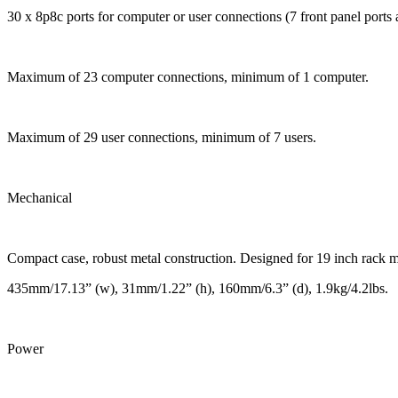
30 x 8p8c ports for computer or user connections (7 front panel ports a
Maximum of 23 computer connections, minimum of 1 computer.
Maximum of 29 user connections, minimum of 7 users.
Mechanical
Compact case, robust metal construction. Designed for 19 inch rack 
435mm/17.13” (w), 31mm/1.22” (h), 160mm/6.3” (d), 1.9kg/4.2lbs.
Power