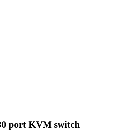
0 port KVM switch