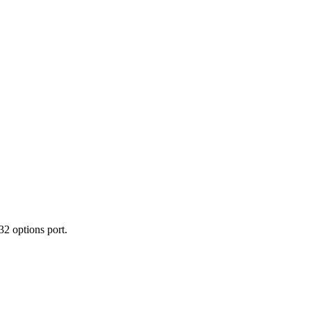
2 options port.