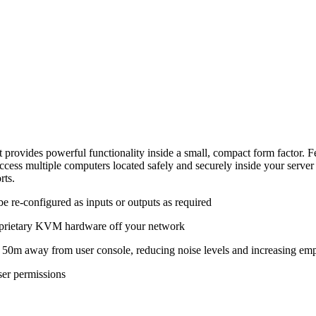
es powerful functionality inside a small, compact form factor. Fea
 to access multiple computers located safely and securely inside yo
rts.
be re-configured as inputs or outputs as required
proprietary KVM hardware off your network
50m away from user console, reducing noise levels and increasing emp
ser permissions