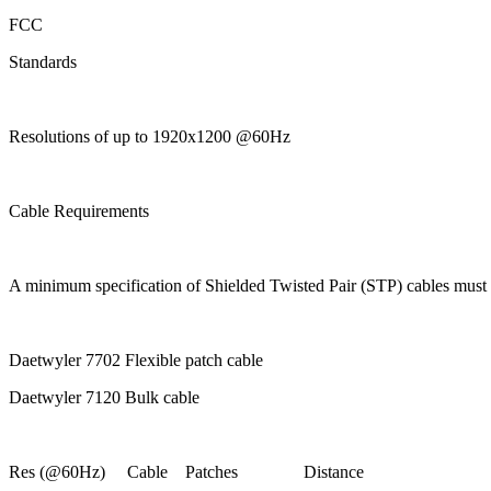
FCC
Standards
Resolutions of up to 1920x1200 @60Hz
Cable Requirements
A minimum specification of Shielded Twisted Pair (STP) cable
Daetwyler 7702 Flexible patch cable
Daetwyler 7120 Bulk cable
Res (@60Hz) Cable Patches Distance