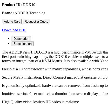
Product ID:
DDX10
Brand:
ADDER Technolog...
Add to Cart
Request a Quote
Download PDF
Description
Specification
The ADDERView® DDX10 is a high performance KVM Switch that provid
flexi-port switching capability, the DDX10 enables multiple users
forms an integral part of a KVM Matrix. It is also available with 30 po
Flexible: a 10 port extender with matrix capabilities, whose ports can 
Secure Matrix Installation: Direct Connect matrix that operates on 
Ergonomically optimized: hardware can be removed from desks up to 
Intuitive user-interface: multi-view thumbnail on-screen display and u
High Quality video: lossless HD video in real-time