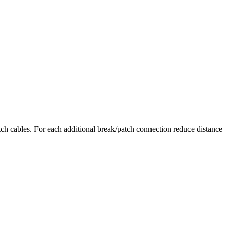
ch cables. For each additional break/patch connection reduce distance