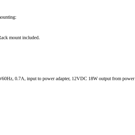
mounting:
Rack mount included.
50/60Hz, 0.7A, input to power adapter, 12VDC 18W output from power 