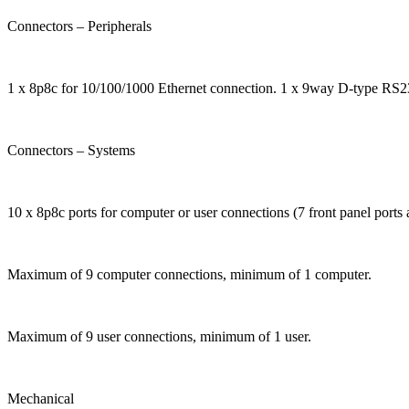
Connectors – Peripherals
1 x 8p8c for 10/100/1000 Ethernet connection. 1 x 9way D-type RS23
Connectors – Systems
10 x 8p8c ports for computer or user connections (7 front panel ports a
Maximum of 9 computer connections, minimum of 1 computer.
Maximum of 9 user connections, minimum of 1 user.
Mechanical