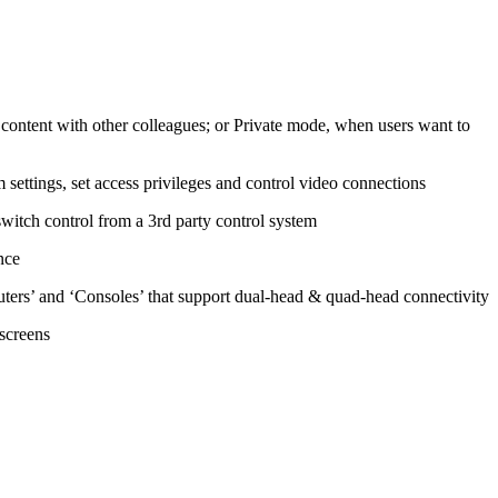
ontent with other colleagues; or Private mode, when users want to
 settings, set access privileges and control video connections
witch control from a 3rd party control system
nce
ers’ and ‘Consoles’ that support dual-head & quad-head connectivity
screens