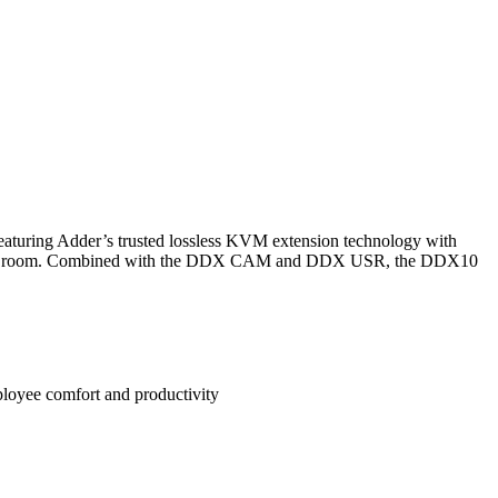
turing Adder’s trusted lossless KVM extension technology with
ur server room. Combined with the DDX CAM and DDX USR, the DDX10
loyee comfort and productivity