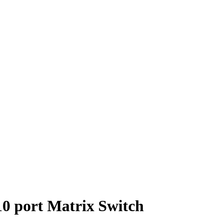
 port Matrix Switch