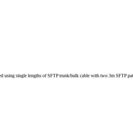
ed using single lengths of SFTP trunk/bulk cable with two 3m SFTP pat