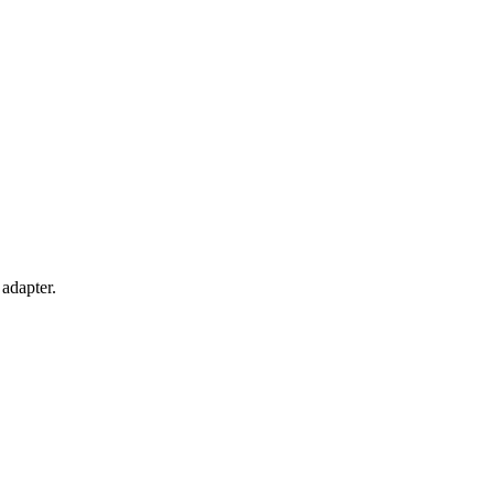
adapter.