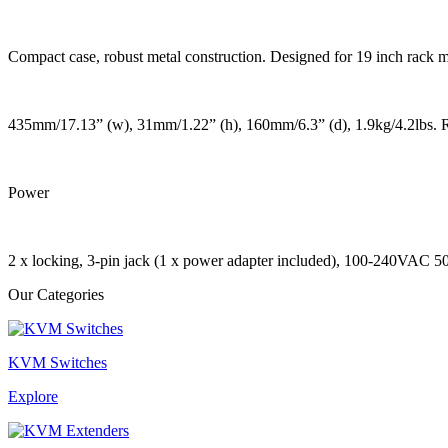
Compact case, robust metal construction. Designed for 19 inch rack 
435mm/17.13” (w), 31mm/1.22” (h), 160mm/6.3” (d), 1.9kg/4.2lbs. 
Power
2 x locking, 3-pin jack (1 x power adapter included), 100-240VAC 
Our Categories
KVM Switches
Explore