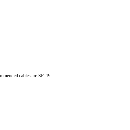
mmended cables are SFTP: