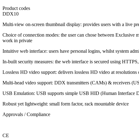
Product codes
DDX10
Multi-view on-screen thumbnail display: provides users with a live pr
Choice of connection modes: the user can chose between Exclusive mo
work in private
Intuitive web interface: users have personal logins, whilst system adm
In-built security measures: the web interface is secured using HTTPS,
Lossless HD video support: delivers lossless HD video at resolutions 
Multi-head video support: DDX transmitters (CAMs) & receivers (USR
USB Emulation: USB supports simple USB HID (Human Interface Dev
Robust yet lightweight: small form factor, rack mountable device
Approvals / Compliance
CE