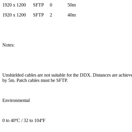
1920 x 1200 SFTP 0 50m
1920 x 1200 SFTP 2 40m
Notes:
Unshielded cables are not suitable for the DDX. Distances are achiev
by 5m. Patch cables must be SFTP.
Environmental
0 to 40ºC / 32 to 104ºF