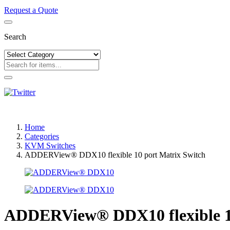
Request a Quote
Search
Home
Categories
KVM Switches
ADDERView® DDX10 flexible 10 port Matrix Switch
ADDERView® DDX10 flexible 10