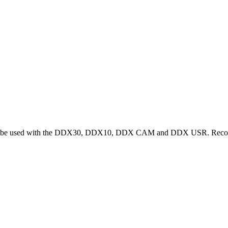
s must be used with the DDX30, DDX10, DDX CAM and DDX USR. Reco