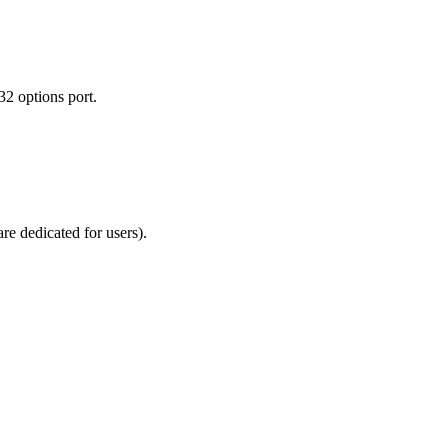
2 options port.
re dedicated for users).