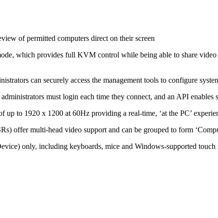
eview of permitted computers direct on their screen
de, which provides full KVM control while being able to share video c
inistrators can securely access the management tools to configure system
 administrators must login each time they connect, and an API enables s
of up to 1920 x 1200 at 60Hz providing a real-time, ‘at the PC’ experie
s) offer multi-head video support and can be grouped to form ‘Comput
ice) only, including keyboards, mice and Windows-supported touch 