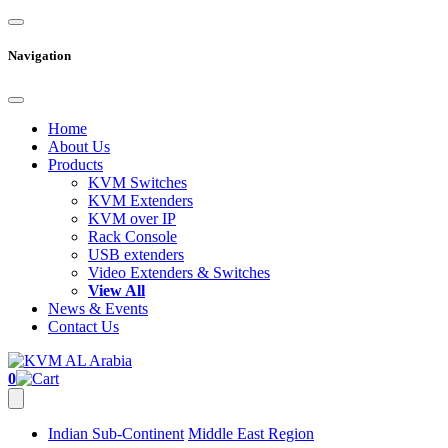
Navigation
Home
About Us
Products
KVM Switches
KVM Extenders
KVM over IP
Rack Console
USB extenders
Video Extenders & Switches
View All
News & Events
Contact Us
0
Indian Sub-Continent
Middle East Region