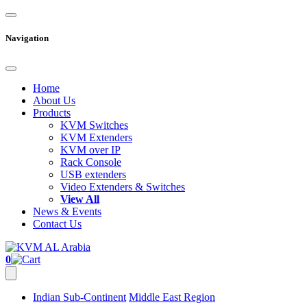
Navigation
Home
About Us
Products
KVM Switches
KVM Extenders
KVM over IP
Rack Console
USB extenders
Video Extenders & Switches
View All
News & Events
Contact Us
0
Indian Sub-Continent
Middle East Region