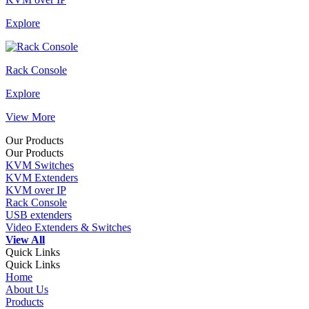
Explore
Rack Console
Explore
View More
Our Products
Our Products
KVM Switches
KVM Extenders
KVM over IP
Rack Console
USB extenders
Video Extenders & Switches
View All
Quick Links
Quick Links
Home
About Us
Products