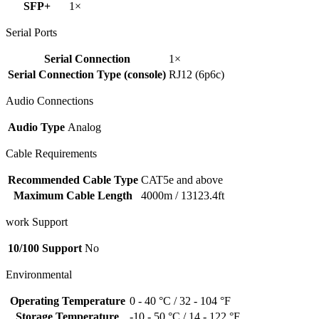
SFP+
1×
Serial Ports
Serial Connection
1×
Serial Connection Type (console)
RJ12 (6p6c)
Audio Connections
Audio Type
Analog
Cable Requirements
Recommended Cable Type
CAT5e and above
Maximum Cable Length
4000m / 13123.4ft
work Support
10/100 Support
No
Environmental
Operating Temperature
0 - 40 °C / 32 - 104 °F
Storage Temperature
-10 - 50 °C / 14 - 122 °F