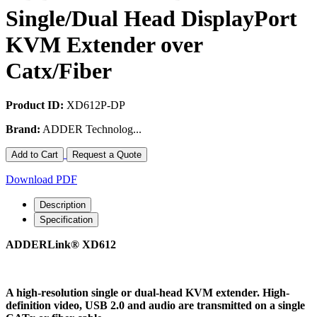
Single/Dual Head DisplayPort
KVM Extender over
Catx/Fiber
Product ID:
XD612P-DP
Brand:
ADDER Technolog...
Add to Cart
Request a Quote
Download PDF
Description
Specification
ADDERLink® XD612
A high-resolution single or dual-head KVM extender. High-
definition video, USB 2.0 and audio are transmitted on a single