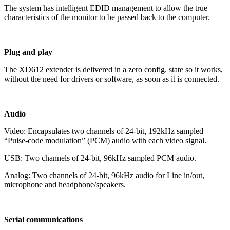
The system has intelligent EDID management to allow the true
characteristics of the monitor to be passed back to the computer.
Plug and play
The XD612 extender is delivered in a zero config. state so it works,
without the need for drivers or software, as soon as it is connected.
Audio
Video: Encapsulates two channels of 24-bit, 192kHz sampled
“Pulse-code modulation” (PCM) audio with each video signal.
USB: Two channels of 24-bit, 96kHz sampled PCM audio.
Analog: Two channels of 24-bit, 96kHz audio for Line in/out,
microphone and headphone/speakers.
Serial communications