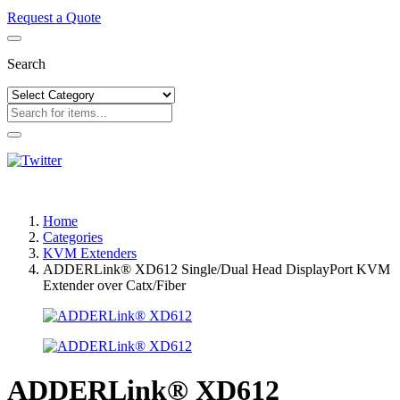
Request a Quote
Search
Home
Categories
KVM Extenders
ADDERLink® XD612 Single/Dual Head DisplayPort KVM
Extender over Catx/Fiber
ADDERLink® XD612