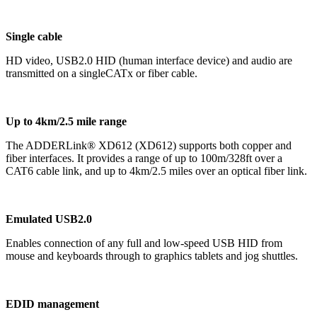
Single cable
HD video, USB2.0 HID (human interface device) and audio are
transmitted on a singleCATx or fiber cable.
Up to 4km/2.5 mile range
The ADDERLink® XD612 (XD612) supports both copper and
fiber interfaces. It provides a range of up to 100m/328ft over a
CAT6 cable link, and up to 4km/2.5 miles over an optical fiber link.
Emulated USB2.0
Enables connection of any full and low-speed USB HID from
mouse and keyboards through to graphics tablets and jog shuttles.
EDID management