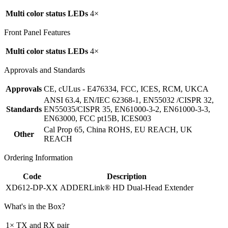
Multi color status LEDs
4×
Front Panel Features
Multi color status LEDs
4×
Approvals and Standards
Approvals
CE, cULus - E476334, FCC, ICES, RCM, UKCA
ANSI 63.4, EN/IEC 62368-1, EN55032 /CISPR 32,
Standards
EN55035/CISPR 35, EN61000-3-2, EN61000-3-3,
EN63000, FCC pt15B, ICES003
Cal Prop 65, China ROHS, EU REACH, UK
Other
REACH
Ordering Information
Code
Description
XD612-DP-XX
ADDERLink® HD Dual-Head Extender
What's in the Box?
1× TX and RX pair