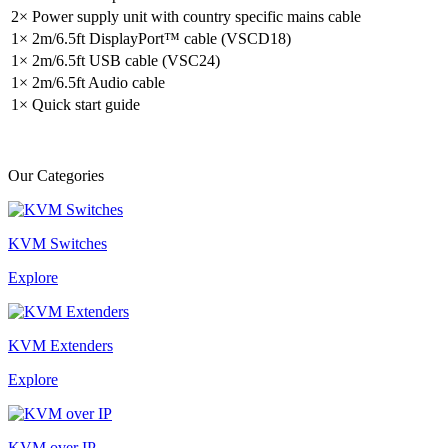
2× Power supply unit with country specific mains cable
1× 2m/6.5ft DisplayPort™ cable (VSCD18)
1× 2m/6.5ft USB cable (VSC24)
1× 2m/6.5ft Audio cable
1× Quick start guide
Our Categories
KVM Switches
Explore
KVM Extenders
Explore
KVM over IP