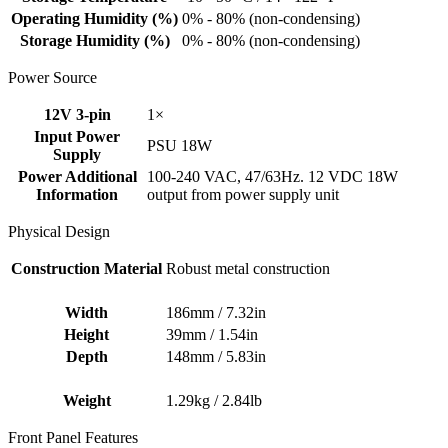
Operating Humidity (%)
0% - 80% (non-condensing)
Storage Humidity (%)
0% - 80% (non-condensing)
Power Source
12V 3-pin
1×
Input Power
PSU 18W
Supply
Power Additional
100-240 VAC, 47/63Hz. 12 VDC 18W
Information
output from power supply unit
Physical Design
Construction Material
Robust metal construction
Width
186mm / 7.32in
Height
39mm / 1.54in
Depth
148mm / 5.83in
Weight
1.29kg / 2.84lb
Front Panel Features