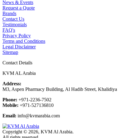
News & Events
Request a Quote
Brands
Contact Us
Testimonials
FAQ's
Privacy Policy
Terms and Conditions
Legal Disclaimer
Sitemap
Contact Details
KVM AL Arabia
Address:
M3, Aspen Pharmacy Building, Al Hadib Street, Khalidiya
Phone:
+971-2236-7502
Mobile:
+971-527136810
Email:
info@kvmarabia.com
Copyright © 2026, KVM Al Arabia.
All rights reserved.