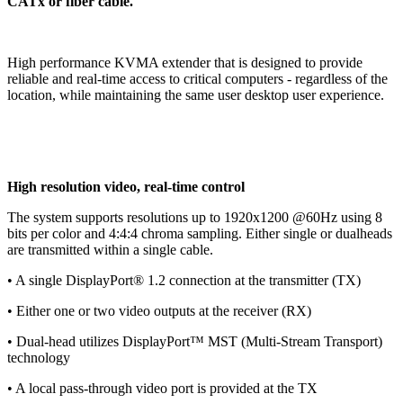
CATx or fiber cable.
High performance KVMA extender that is designed to provide
reliable and real-time access to critical computers - regardless of the
location, while maintaining the same user desktop user experience.
High resolution video, real-time control
The system supports resolutions up to 1920x1200 @60Hz using 8
bits per color and 4:4:4 chroma sampling. Either single or dualheads
are transmitted within a single cable.
• A single DisplayPort® 1.2 connection at the transmitter (TX)
• Either one or two video outputs at the receiver (RX)
• Dual-head utilizes DisplayPort™ MST (Multi-Stream Transport)
technology
• A local pass-through video port is provided at the TX