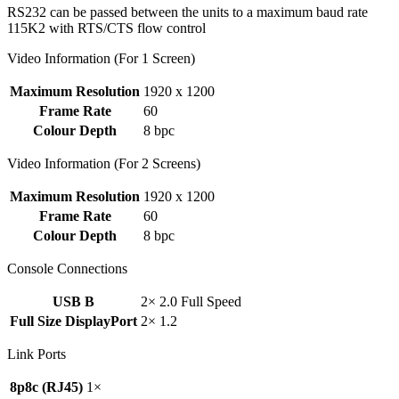
RS232 can be passed between the units to a maximum baud rate
115K2 with RTS/CTS flow control
Video Information (For 1 Screen)
Maximum Resolution
1920 x 1200
Frame Rate
60
Colour Depth
8 bpc
Video Information (For 2 Screens)
Maximum Resolution
1920 x 1200
Frame Rate
60
Colour Depth
8 bpc
Console Connections
USB B
2× 2.0 Full Speed
Full Size DisplayPort
2× 1.2
Link Ports
8p8c (RJ45)
1×