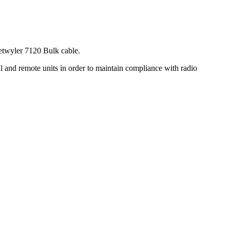
etwyler 7120 Bulk cable.
l and remote units in order to maintain compliance with radio