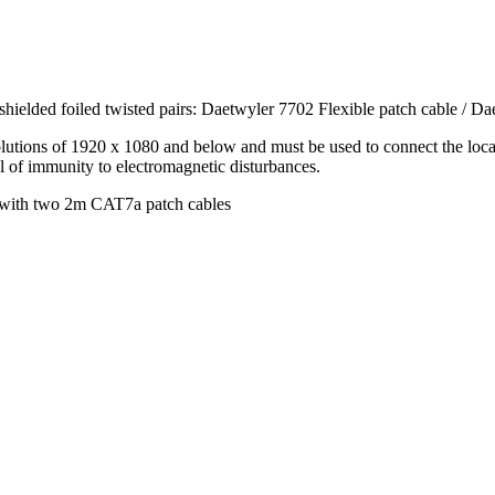
ielded foiled twisted pairs: Daetwyler 7702 Flexible patch cable / Da
olutions of 1920 x 1080 and below and must be used to connect the loca
l of immunity to electromagnetic disturbances.
le with two 2m CAT7a patch cables