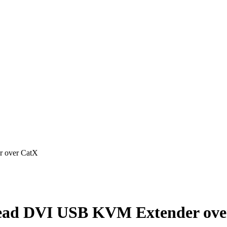
 over CatX
ad DVI USB KVM Extender ove