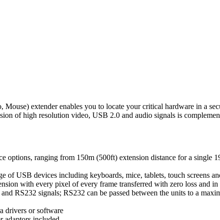
) extender enables you to locate your critical hardware in a secur
ension of high resolution video, USB 2.0 and audio signals is compleme
nce options, ranging from 150m (500ft) extension distance for a single 1
e of USB devices including keyboards, mice, tablets, touch screens and
ension with every pixel of every frame transferred with zero loss and in 
 and RS232 signals; RS232 can be passed between the units to a maxi
a drivers or software
r adaptors included