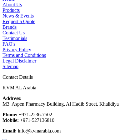
About Us
Products
News & Events
Request a Quote
Brands
Contact Us
Testimonials
FAQ's
Privacy Policy
Terms and Conditions
Legal Disclaimer
Sitemap
Contact Details
KVM AL Arabia
Address:
M3, Aspen Pharmacy Building, Al Hadib Street, Khalidiya
Phone:
+971-2236-7502
Mobile:
+971-527136810
Email:
info@kvmarabia.com