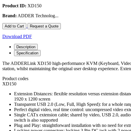
Product ID:
XD150
Brand:
ADDER Technolog...
Add to Cart
Request a Quote
Download PDF
Description
Specification
The ADDERLink XD150 high-performance KVM (Keyboard, Video, Mouse
station, whilst maintaining the original user desktop experience. Ext
Product codes
XD150
Extension Distances: flexible resolution versus extension dista
1920 x 1200 screen
Transparent USB 2.0 (Low, Full, High Speed): for a whole rang
Perfect digital video, real time control: uncompressed video ext
Single CATx extension cable; shared by video, USB 2.0, audio
switch is also supported
Plug and Play: straightforward installation with no need for extr
Locking power connectors: locking 3 Pin DC jack with 2 powe