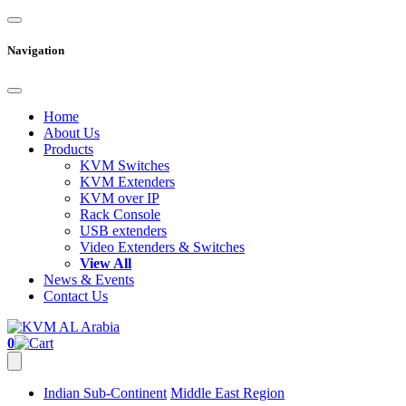
Navigation
Home
About Us
Products
KVM Switches
KVM Extenders
KVM over IP
Rack Console
USB extenders
Video Extenders & Switches
View All
News & Events
Contact Us
0
Indian Sub-Continent
Middle East Region