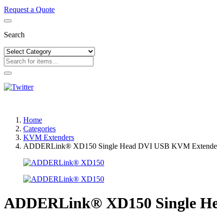
Request a Quote
Search
Home
Categories
KVM Extenders
ADDERLink® XD150 Single Head DVI USB KVM Extender
ADDERLink® XD150 Single He