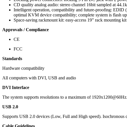
CD quality analog audio: stereo channel 16bit sampled at 44.1kH
Intelligent operation, compatibility and future-proofing: EDID 
optimal KVM device compatibility; complete system is flash u
Space-saving rackmount kit: easy-access 19” rack mounting kit
Approvals / Compliance
CE
FCC
Standards
Hardware compatibility
All computers with DVI, USB and audio
DVI Interface
The system supports resolutions to a maximum of 1920x1200@60Hz
USB 2.0
Supports USB 2.0 devices (Low, Full and High speed). Isochronous d
Cable Guidelines