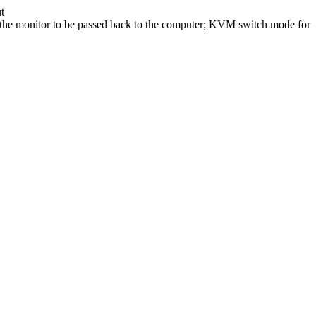
t
 of the monitor to be passed back to the computer; KVM switch mode for