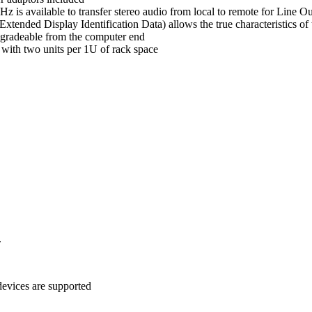
z is available to transfer stereo audio from local to remote for Line Ou
(Extended Display Identification Data) allows the true characteristics
pgradeable from the computer end
 with two units per 1U of rack space
.
evices are supported