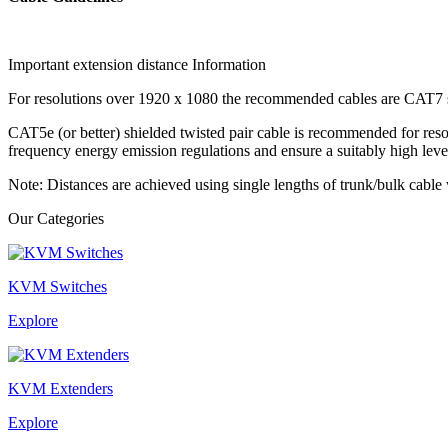
Important extension distance Information
For resolutions over 1920 x 1080 the recommended cables are CAT7 sh
CAT5e (or better) shielded twisted pair cable is recommended for res
frequency energy emission regulations and ensure a suitably high leve
Note: Distances are achieved using single lengths of trunk/bulk cab
Our Categories
KVM Switches
Explore
KVM Extenders
Explore