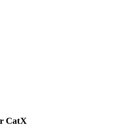
r CatX