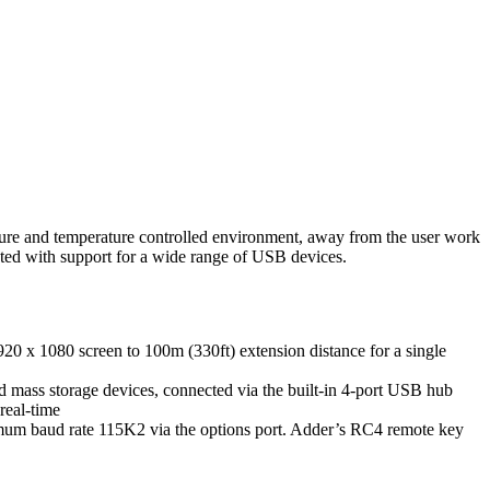
e and temperature controlled environment, away from the user work
nted with support for a wide range of USB devices.
920 x 1080 screen to 100m (330ft) extension distance for a single
 mass storage devices, connected via the built-in 4-port USB hub
real-time
mum baud rate 115K2 via the options port. Adder’s RC4 remote key