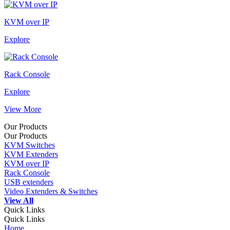
KVM over IP
Explore
Rack Console
Explore
View More
Our Products
Our Products
KVM Switches
KVM Extenders
KVM over IP
Rack Console
USB extenders
Video Extenders & Switches
View All
Quick Links
Quick Links
Home