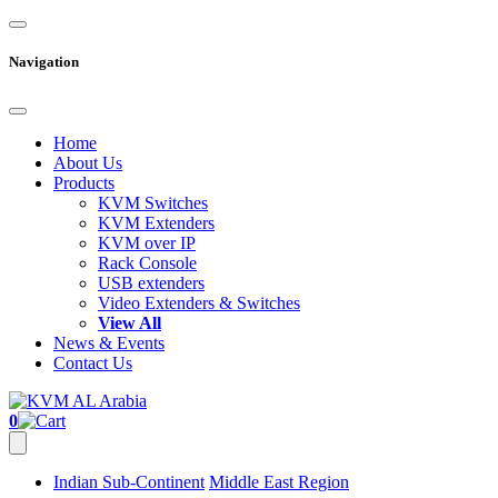
Navigation
Home
About Us
Products
KVM Switches
KVM Extenders
KVM over IP
Rack Console
USB extenders
Video Extenders & Switches
View All
News & Events
Contact Us
0
Indian Sub-Continent
Middle East Region