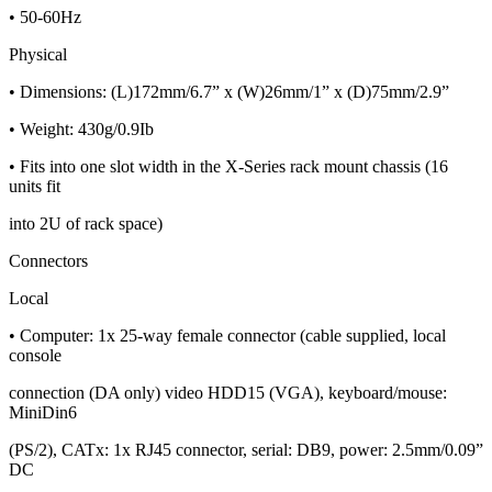
• 50-60Hz
Physical
• Dimensions: (L)172mm/6.7” x (W)26mm/1” x (D)75mm/2.9”
• Weight: 430g/0.9Ib
• Fits into one slot width in the X-Series rack mount chassis (16
units fit
into 2U of rack space)
Connectors
Local
• Computer: 1x 25-way female connector (cable supplied, local
console
connection (DA only) video HDD15 (VGA), keyboard/mouse:
MiniDin6
(PS/2), CATx: 1x RJ45 connector, serial: DB9, power: 2.5mm/0.09”
DC