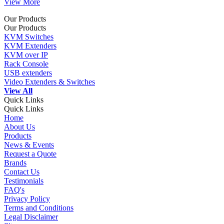
View More
Our Products
Our Products
KVM Switches
KVM Extenders
KVM over IP
Rack Console
USB extenders
Video Extenders & Switches
View All
Quick Links
Quick Links
Home
About Us
Products
News & Events
Request a Quote
Brands
Contact Us
Testimonials
FAQ's
Privacy Policy
Terms and Conditions
Legal Disclaimer