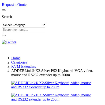
Request a Quote
Search
Home
Categories
KVM Extenders
ADDERLink® X2-Silver PS2 Keyboard, VGA video,
mouse and RS232 extender up to 200m