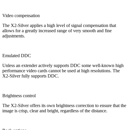
Video compensation
The X2-Silver applies a high level of signal compensation that
allows for a greatly increased range of very smooth and fine
adjustments.
Emulated DDC
Unless an extender actively supports DDC some well-known high
performance video cards cannot be used at high resolutions. The
X2-Silver fully supports DDC.
Brightness control
The X2-Silver offers its own brightness correction to ensure that the
image is crisp, clear and bright, regardless of the distance.