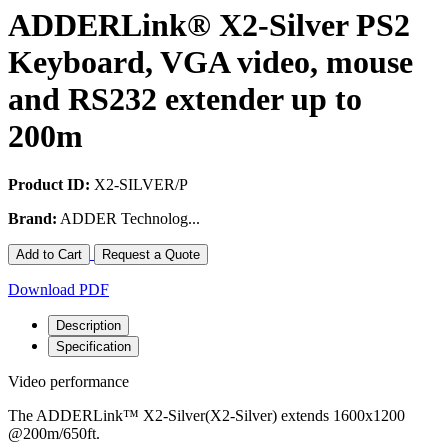
ADDERLink® X2-Silver PS2
Keyboard, VGA video, mouse
and RS232 extender up to
200m
Product ID:
X2-SILVER/P
Brand:
ADDER Technolog...
Add to Cart
Request a Quote
Download PDF
Description
Specification
Video performance
The ADDERLink™ X2-Silver(X2-Silver) extends 1600x1200
@200m/650ft.