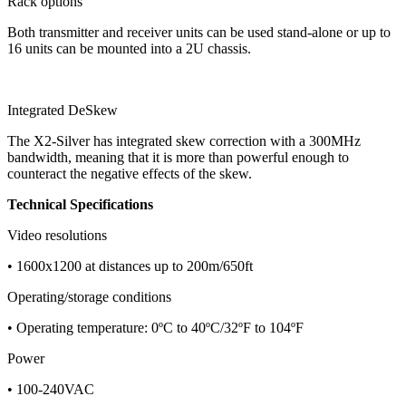
Rack options
Both transmitter and receiver units can be used stand-alone or up to
16 units can be mounted into a 2U chassis.
Integrated DeSkew
The X2-Silver has integrated skew correction with a 300MHz
bandwidth, meaning that it is more than powerful enough to
counteract the negative effects of the skew.
Technical Specifications
Video resolutions
• 1600x1200 at distances up to 200m/650ft
Operating/storage conditions
• Operating temperature: 0ºC to 40ºC/32ºF to 104ºF
Power
• 100-240VAC