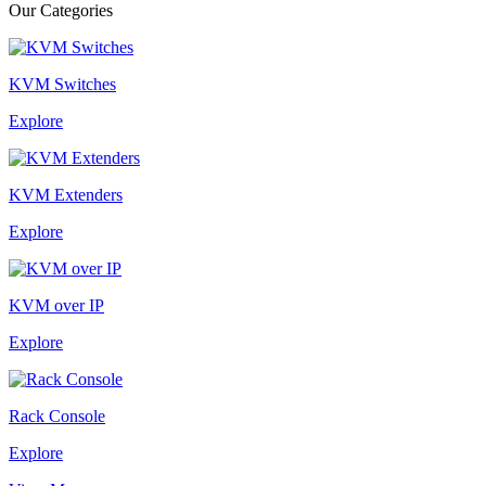
Our Categories
KVM Switches
Explore
KVM Extenders
Explore
KVM over IP
Explore
Rack Console
Explore