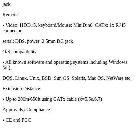
jack
Remote
• Video: HDD15, keyboard/Mouse: MiniDin6, CATx: 1x RJ45
connector,
serial: DB9, power: 2.5mm DC jack
O/S compatibility
• All known software and operating systems including Windows
(all),
DOS, Linux, Unix, BSD, Sun OS, Solaris, Mac OS, NetWare etc.
Extension Distance
• Up to 200m/650ft using CATx cable (x=5,5e,6,7)
Approvals / Compliance
• CE and FCC