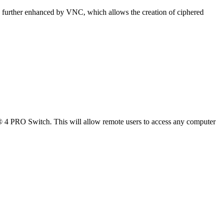
is further enhanced by VNC, which allows the creation of ciphered
PRO Switch. This will allow remote users to access any computer