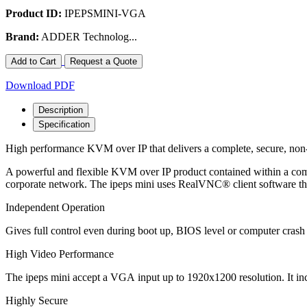
Product ID:
IPEPSMINI-VGA
Brand:
ADDER Technolog...
Add to Cart
Request a Quote
Download PDF
Description
Specification
High performance KVM over IP that delivers a complete, secure, non
A powerful and flexible KVM over IP product contained within a com
corporate network. The ipeps mini uses RealVNC® client software tha
Independent Operation
Gives full control even during boot up, BIOS level or computer crash
High Video Performance
The ipeps mini accept a VGA input up to 1920x1200 resolution. It 
Highly Secure