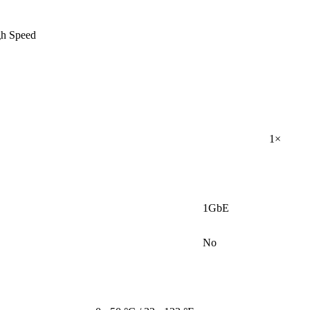
gh Speed
1×
1GbE
No