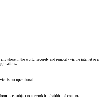
ywhere in the world, securely and remotely via the internet or a
plications.
ice is not operational.
ormance, subject to network bandwidth and content.