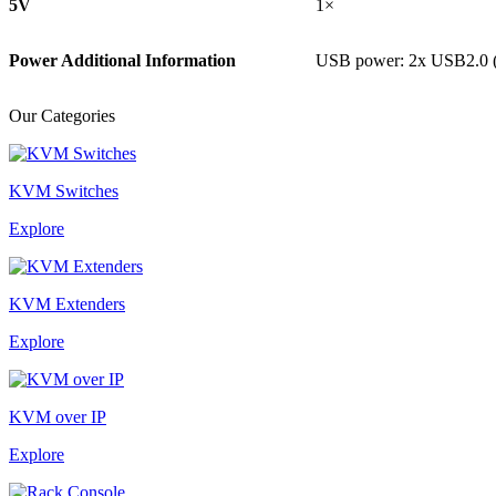
5V
1×
Power Additional Information
USB power: 2x USB2.0 
Our Categories
KVM Switches
Explore
KVM Extenders
Explore
KVM over IP
Explore