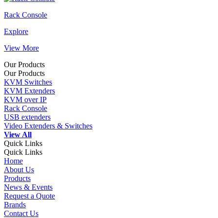
Rack Console
Explore
View More
Our Products
Our Products
KVM Switches
KVM Extenders
KVM over IP
Rack Console
USB extenders
Video Extenders & Switches
View All
Quick Links
Quick Links
Home
About Us
Products
News & Events
Request a Quote
Brands
Contact Us