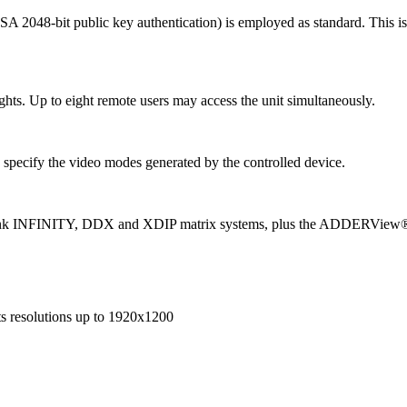
SA 2048-bit public key authentication) is employed as standard. This 
ights. Up to eight remote users may access the unit simultaneously.
specify the video modes generated by the controlled device.
nk INFINITY, DDX and XDIP matrix systems, plus the ADDERView® 4 
s resolutions up to 1920x1200