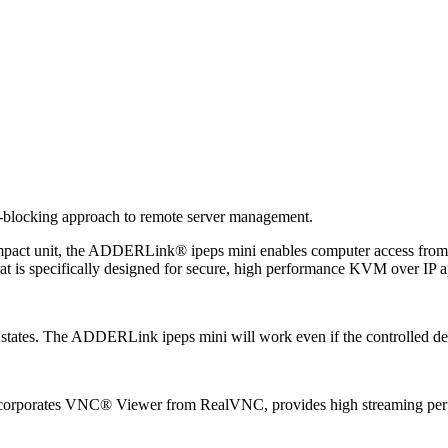
-blocking approach to remote server management.
pact unit, the ADDERLink® ipeps mini enables computer access from an
t is specifically designed for secure, high performance KVM over IP ap
 states. The ADDERLink ipeps mini will work even if the controlled dev
incorporates VNC® Viewer from RealVNC, provides high streaming perf