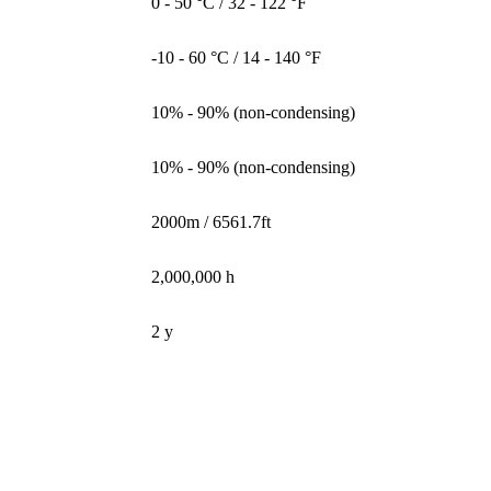
0 - 50 °C / 32 - 122 °F
-10 - 60 °C / 14 - 140 °F
10% - 90% (non-condensing)
10% - 90% (non-condensing)
2000m / 6561.7ft
2,000,000 h
2 y