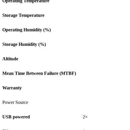
Operating Temperature
Storage Temperature
Operating Humidity (%)
Storage Humidity (%)
Altitude
Mean Time Between Failure (MTBF)
Warranty
Power Source
USB powered
2×