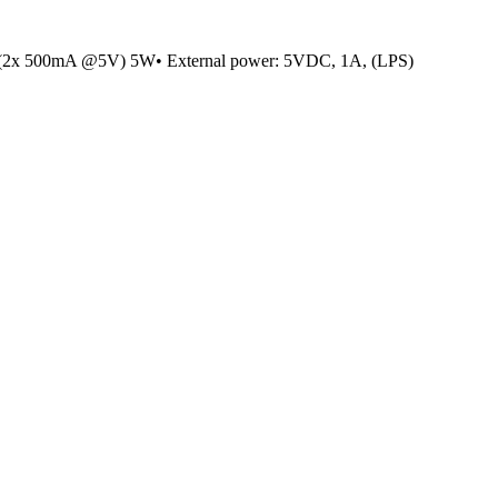
(2x 500mA @5V) 5W• External power: 5VDC, 1A, (LPS)