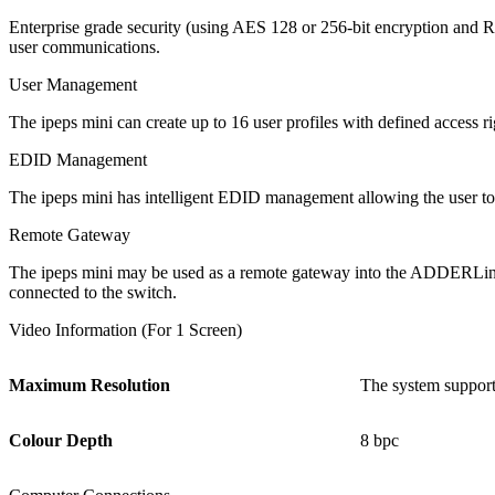
Enterprise grade security (using AES 128 or 256-bit encryption and R
user communications.
User Management
The ipeps mini can create up to 16 user profiles with defined access r
EDID Management
The ipeps mini has intelligent EDID management allowing the user to 
Remote Gateway
The ipeps mini may be used as a remote gateway into the ADDERLi
connected to the switch.
Video Information (For 1 Screen)
Maximum Resolution
The system support
Colour Depth
8 bpc