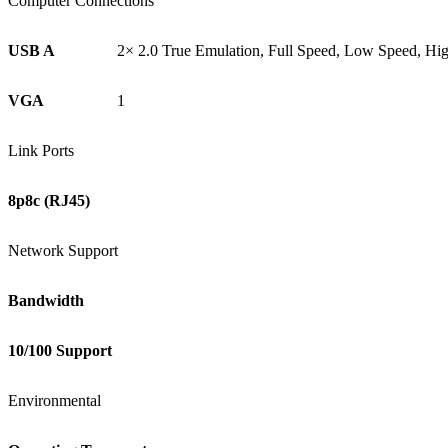
Computer Connections
USB A
2× 2.0 True Emulation, Full Speed, Low Speed, Hi
VGA
1
Link Ports
8p8c (RJ45)
Network Support
Bandwidth
10/100 Support
Environmental