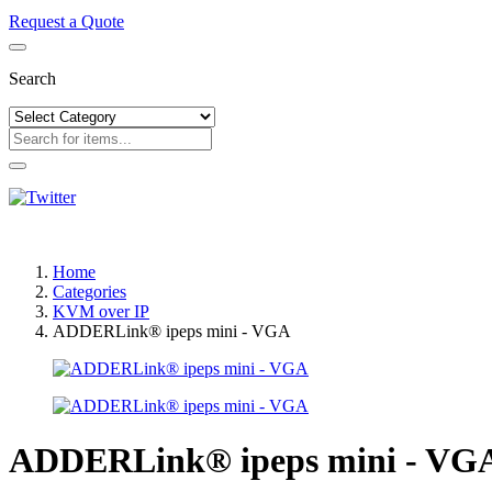
Request a Quote
Search
Home
Categories
KVM over IP
ADDERLink® ipeps mini - VGA
ADDERLink® ipeps mini - VG