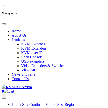
Navigation
Home
About Us
Products
KVM Switches
KVM Extenders
KVM over IP
Rack Console
USB extenders
Video Extenders & Switches
View All
News & Events
Contact Us
0
Indian Sub-Continent
Middle East Region