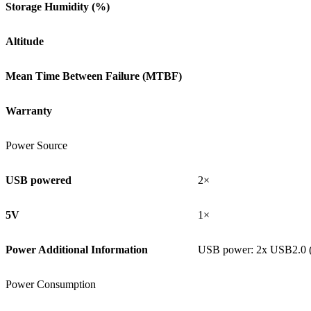
Storage Humidity (%)
Altitude
Mean Time Between Failure (MTBF)
Warranty
Power Source
USB powered
2×
5V
1×
Power Additional Information
USB power: 2x USB2.0 
Power Consumption