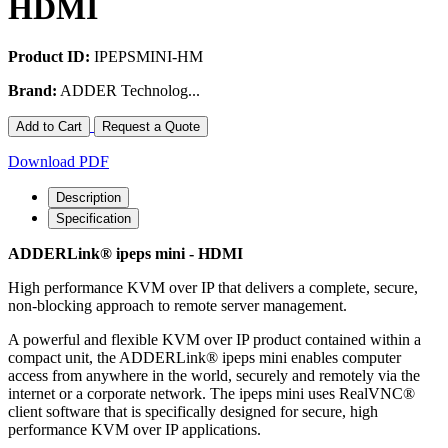
HDMI
Product ID:
IPEPSMINI-HM
Brand:
ADDER Technolog...
Add to Cart
Request a Quote
Download PDF
Description
Specification
ADDERLink® ipeps mini - HDMI
High performance KVM over IP that delivers a complete, secure,
non-blocking approach to remote server management.
A powerful and flexible KVM over IP product contained within a
compact unit, the ADDERLink® ipeps mini enables computer
access from anywhere in the world, securely and remotely via the
internet or a corporate network. The ipeps mini uses RealVNC®
client software that is specifically designed for secure, high
performance KVM over IP applications.