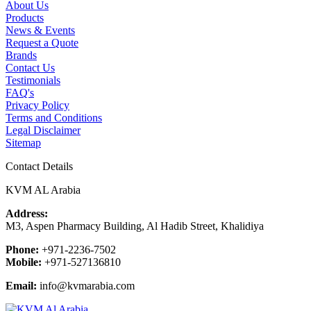
About Us
Products
News & Events
Request a Quote
Brands
Contact Us
Testimonials
FAQ's
Privacy Policy
Terms and Conditions
Legal Disclaimer
Sitemap
Contact Details
KVM AL Arabia
Address:
M3, Aspen Pharmacy Building, Al Hadib Street, Khalidiya
Phone:
+971-2236-7502
Mobile:
+971-527136810
Email:
info@kvmarabia.com