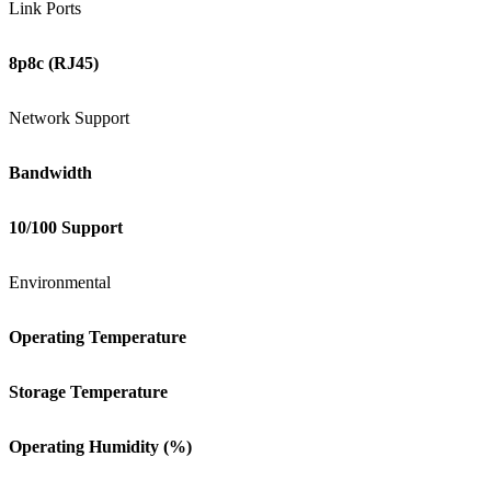
Link Ports
8p8c (RJ45)
Network Support
Bandwidth
10/100 Support
Environmental
Operating Temperature
Storage Temperature
Operating Humidity (%)