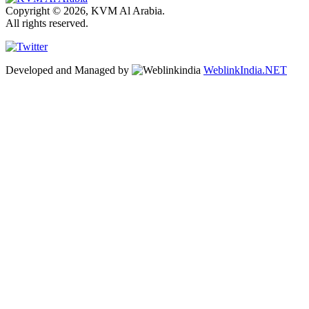
Copyright © 2026, KVM Al Arabia.
All rights reserved.
Developed and Managed by
WeblinkIndia.NET