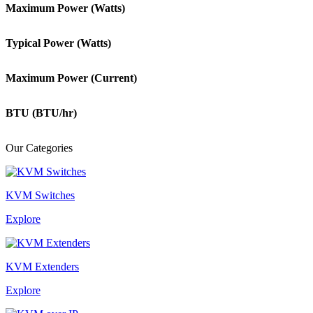
Maximum Power (Watts)
Typical Power (Watts)
Maximum Power (Current)
BTU (BTU/hr)
Our Categories
KVM Switches
Explore
KVM Extenders
Explore