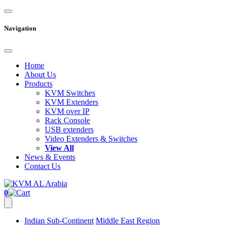
Navigation
Home
About Us
Products
KVM Switches
KVM Extenders
KVM over IP
Rack Console
USB extenders
Video Extenders & Switches
View All
News & Events
Contact Us
0
Indian Sub-Continent
Middle East Region