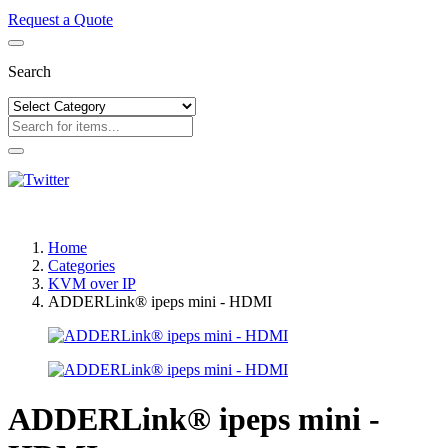
Request a Quote
Search
Home
Categories
KVM over IP
ADDERLink® ipeps mini - HDMI
ADDERLink® ipeps mini -