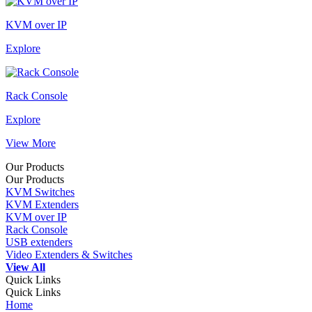
KVM over IP
Explore
Rack Console
Explore
View More
Our Products
Our Products
KVM Switches
KVM Extenders
KVM over IP
Rack Console
USB extenders
Video Extenders & Switches
View All
Quick Links
Quick Links
Home