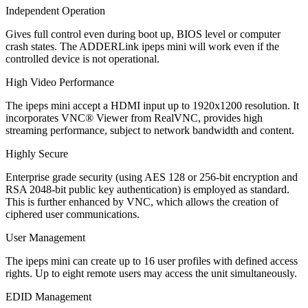
Independent Operation
Gives full control even during boot up, BIOS level or computer
crash states. The ADDERLink ipeps mini will work even if the
controlled device is not operational.
High Video Performance
The ipeps mini accept a HDMI input up to 1920x1200 resolution. It
incorporates VNC® Viewer from RealVNC, provides high
streaming performance, subject to network bandwidth and content.
Highly Secure
Enterprise grade security (using AES 128 or 256-bit encryption and
RSA 2048-bit public key authentication) is employed as standard.
This is further enhanced by VNC, which allows the creation of
ciphered user communications.
User Management
The ipeps mini can create up to 16 user profiles with defined access
rights. Up to eight remote users may access the unit simultaneously.
EDID Management