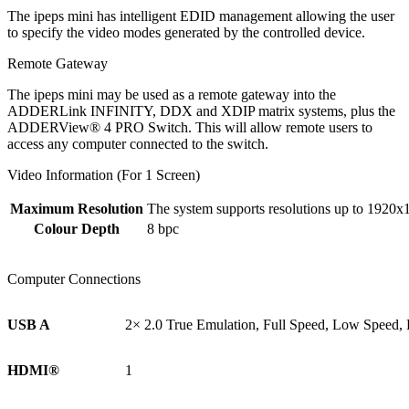
The ipeps mini has intelligent EDID management allowing the user
to specify the video modes generated by the controlled device.
Remote Gateway
The ipeps mini may be used as a remote gateway into the
ADDERLink INFINITY, DDX and XDIP matrix systems, plus the
ADDERView® 4 PRO Switch. This will allow remote users to
access any computer connected to the switch.
Video Information (For 1 Screen)
Maximum Resolution
The system supports resolutions up to 1920x
Colour Depth
8 bpc
Computer Connections
USB A
2× 2.0 True Emulation, Full Speed, Low Speed,
HDMI®
1