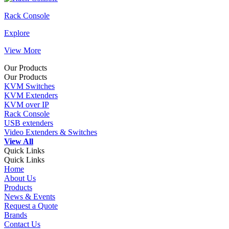
Rack Console
Explore
View More
Our Products
Our Products
KVM Switches
KVM Extenders
KVM over IP
Rack Console
USB extenders
Video Extenders & Switches
View All
Quick Links
Quick Links
Home
About Us
Products
News & Events
Request a Quote
Brands
Contact Us