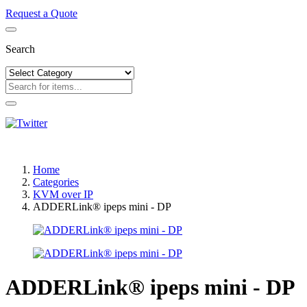
Request a Quote
Search
Home
Categories
KVM over IP
ADDERLink® ipeps mini - DP
ADDERLink® ipeps mini - DP