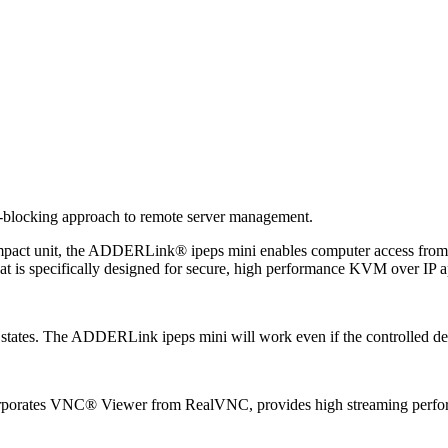
-blocking approach to remote server management.
pact unit, the ADDERLink® ipeps mini enables computer access from an
t is specifically designed for secure, high performance KVM over IP ap
 states. The ADDERLink ipeps mini will work even if the controlled dev
ncorporates VNC® Viewer from RealVNC, provides high streaming perfor