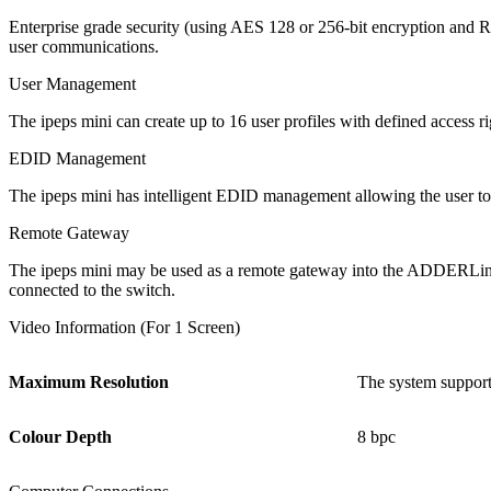
Enterprise grade security (using AES 128 or 256-bit encryption and R
user communications.
User Management
The ipeps mini can create up to 16 user profiles with defined access r
EDID Management
The ipeps mini has intelligent EDID management allowing the user to 
Remote Gateway
The ipeps mini may be used as a remote gateway into the ADDERLi
connected to the switch.
Video Information (For 1 Screen)
Maximum Resolution
The system support
Colour Depth
8 bpc