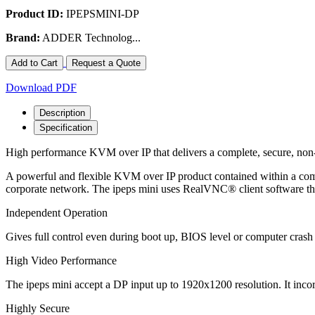
Product ID:
IPEPSMINI-DP
Brand:
ADDER Technolog...
Add to Cart
Request a Quote
Download PDF
Description
Specification
High performance KVM over IP that delivers a complete, secure, non
A powerful and flexible KVM over IP product contained within a com
corporate network. The ipeps mini uses RealVNC® client software tha
Independent Operation
Gives full control even during boot up, BIOS level or computer crash
High Video Performance
The ipeps mini accept a DP input up to 1920x1200 resolution. It i
Highly Secure