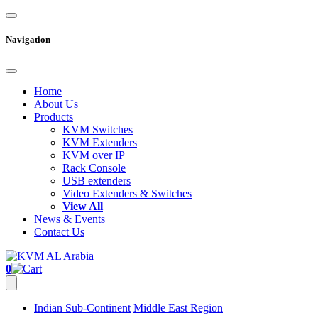
Navigation
Home
About Us
Products
KVM Switches
KVM Extenders
KVM over IP
Rack Console
USB extenders
Video Extenders & Switches
View All
News & Events
Contact Us
0
Indian Sub-Continent
Middle East Region