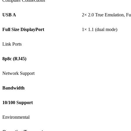
Computer Connections
USB A
2× 2.0 True Emulation, F
Full Size DisplayPort
1× 1.1 (dual mode)
Link Ports
8p8c (RJ45)
Network Support
Bandwidth
10/100 Support
Environmental