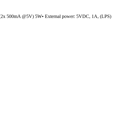
(2x 500mA @5V) 5W• External power: 5VDC, 1A, (LPS)