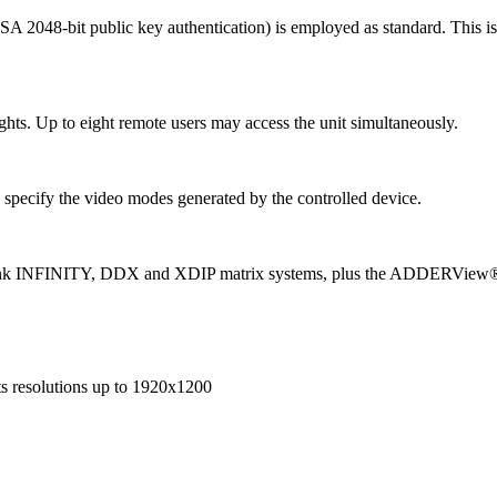
SA 2048-bit public key authentication) is employed as standard. This 
ights. Up to eight remote users may access the unit simultaneously.
specify the video modes generated by the controlled device.
nk INFINITY, DDX and XDIP matrix systems, plus the ADDERView® 4 
s resolutions up to 1920x1200