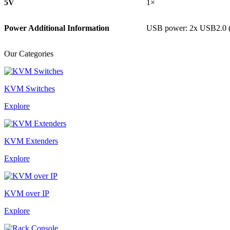
5V
1×
Power Additional Information
USB power: 2x USB2.0 
Our Categories
KVM Switches
Explore
KVM Extenders
Explore
KVM over IP
Explore