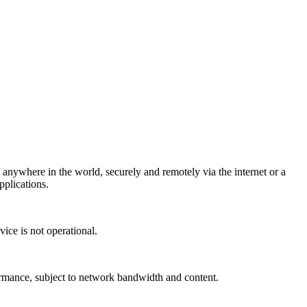
ywhere in the world, securely and remotely via the internet or a
plications.
ice is not operational.
mance, subject to network bandwidth and content.