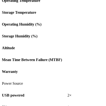
Operating Temperature
Storage Temperature
Operating Humidity (%)
Storage Humidity (%)
Altitude
Mean Time Between Failure (MTBF)
Warranty
Power Source
USB powered
2×