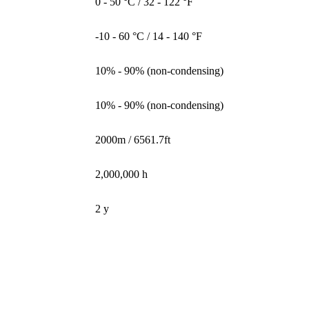
0 - 50 °C / 32 - 122 °F
-10 - 60 °C / 14 - 140 °F
10% - 90% (non-condensing)
10% - 90% (non-condensing)
2000m / 6561.7ft
2,000,000 h
2 y