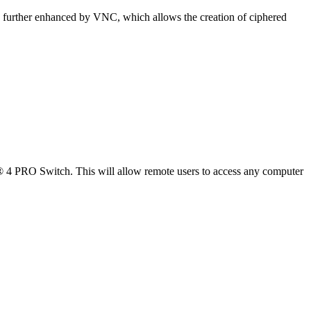
is further enhanced by VNC, which allows the creation of ciphered
PRO Switch. This will allow remote users to access any computer