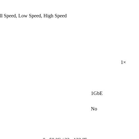
ull Speed, Low Speed, High Speed
1×
1GbE
No