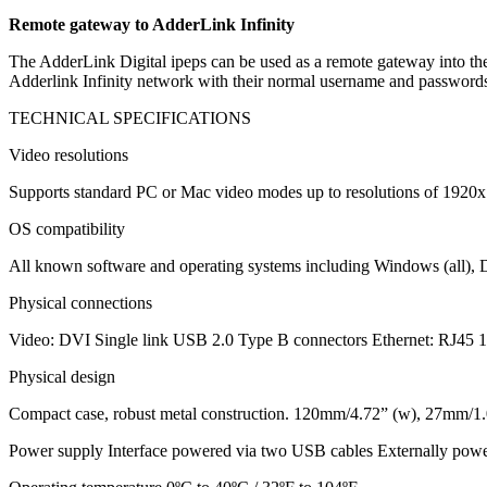
Remote gateway to AdderLink Infinity
The AdderLink Digital ipeps can be used as a remote gateway into the 
Adderlink Infinity network with their normal username and passwords
TECHNICAL SPECIFICATIONS
Video resolutions
Supports standard PC or Mac video modes up to resolutions of 1920x
OS compatibility
All known software and operating systems including Windows (all),
Physical connections
Video: DVI Single link USB 2.0 Type B connectors Ethernet: RJ45 
Physical design
Compact case, robust metal construction. 120mm/4.72” (w), 27mm/1.0
Power supply Interface powered via two USB cables Externally po