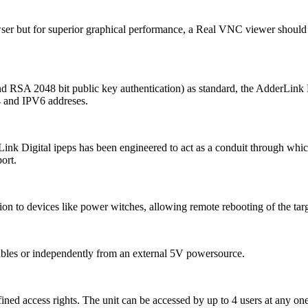
ser but for superior graphical performance, a Real VNC viewer should
d RSA 2048 bit public key authentication) as standard, the AdderLink D
4 and IPV6 addreses.
Link Digital ipeps has been engineered to act as a conduit through which
ort.
n to devices like power witches, allowing remote rebooting of the tar
bles or independently from an external 5V powersource.
ined access rights. The unit can be accessed by up to 4 users at any one