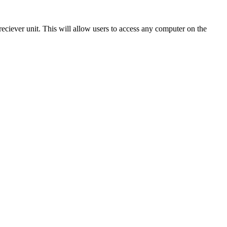
eciever unit. This will allow users to access any computer on the