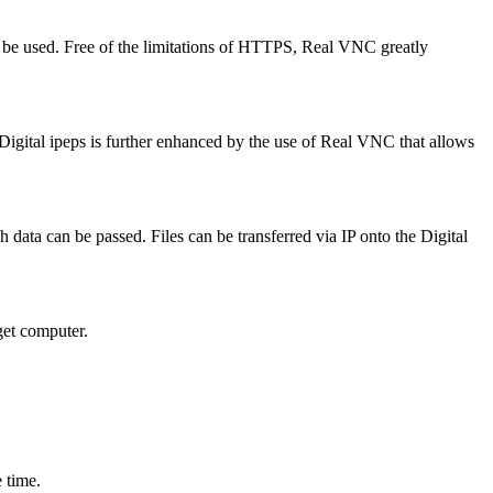
 be used. Free of the limitations of HTTPS, Real VNC greatly
igital ipeps is further enhanced by the use of Real VNC that allows
 data can be passed. Files can be transferred via IP onto the Digital
get computer.
 time.