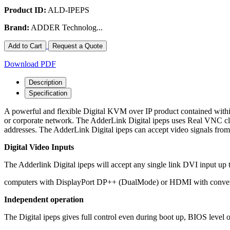
Product ID:
ALD-IPEPS
Brand:
ADDER Technolog...
Add to Cart
Request a Quote
Download PDF
Description
Specification
A powerful and flexible Digital KVM over IP product contained within
or corporate network. The AdderLink Digital ipeps uses Real VNC cli
addresses. The AdderLink Digital ipeps can accept video signals f
Digital Video Inputs
The Adderlink Digital ipeps will accept any single link DVI input up t
computers with DisplayPort DP++ (DualMode) or HDMI with converter 
Independent operation
The Digital ipeps gives full control even during boot up, BIOS level or