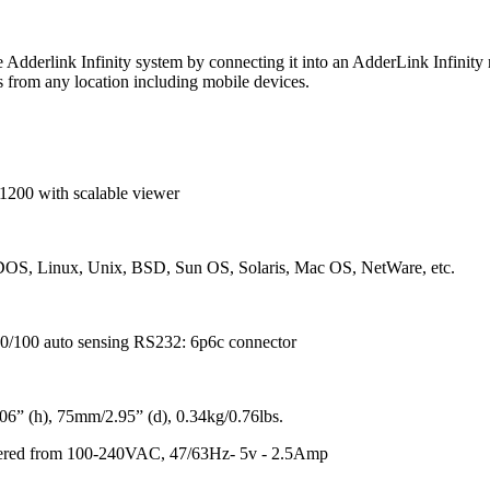
Adderlink Infinity system by connecting it into an AdderLink Infinity r
 from any location including mobile devices.
1200 with scalable viewer
 DOS, Linux, Unix, BSD, Sun OS, Solaris, Mac OS, NetWare, etc.
10/100 auto sensing RS232: 6p6c connector
6” (h), 75mm/2.95” (d), 0.34kg/0.76lbs.
wered from 100-240VAC, 47/63Hz- 5v - 2.5Amp