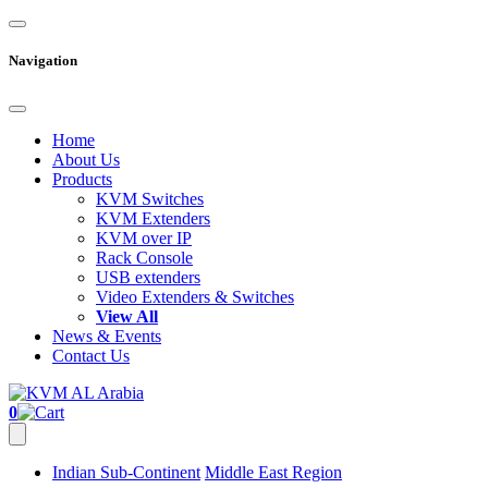
Navigation
Home
About Us
Products
KVM Switches
KVM Extenders
KVM over IP
Rack Console
USB extenders
Video Extenders & Switches
View All
News & Events
Contact Us
0
Indian Sub-Continent
Middle East Region