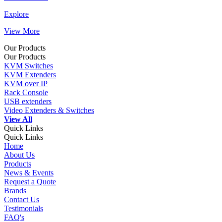
Explore
View More
Our Products
Our Products
KVM Switches
KVM Extenders
KVM over IP
Rack Console
USB extenders
Video Extenders & Switches
View All
Quick Links
Quick Links
Home
About Us
Products
News & Events
Request a Quote
Brands
Contact Us
Testimonials
FAQ's