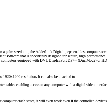
 a palm sized unit, the AdderLink Digital ipeps enables computer acces
ent software that is specifically designed for secure, high performan
rom computers equipped with DVI, DisplayPort DP++ (DualMode) or HD
o 1920x1200 resolution. It can also be attached to
cables enabling access to any computer with a digital video interfac
 computer crash states, it will even work even if the controlled devices