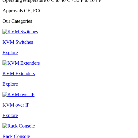
Operating temperature 0ºC to 40ºC / 32ºF to 104ºF
Approvals CE, FCC
Our Categories
KVM Switches
Explore
KVM Extenders
Explore
KVM over IP
Explore
Rack Console