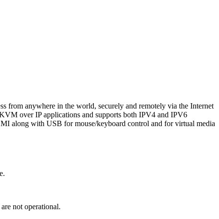
s from anywhere in the world, securely and remotely via the Internet
ce KVM over IP applications and supports both IPV4 and IPV6
MI along with USB for mouse/keyboard control and for virtual media
e.
 are not operational.