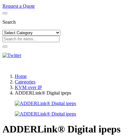
Request a Quote
Search
Home
Categories
KVM over IP
ADDERLink® Digital ipeps
ADDERLink® Digital ipeps