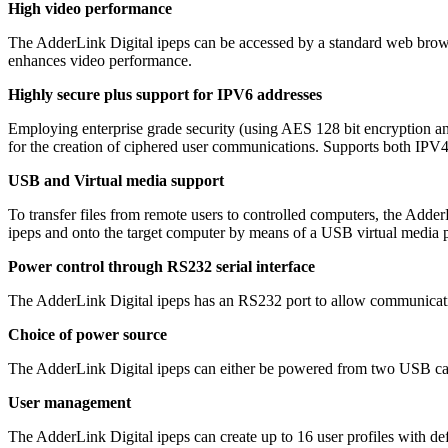
High video performance
The AdderLink Digital ipeps can be accessed by a standard web brow
enhances video performance.
Highly secure plus support for IPV6 addresses
Employing enterprise grade security (using AES 128 bit encryption an
for the creation of ciphered user communications. Supports both IPV
USB and Virtual media support
To transfer files from remote users to controlled computers, the Adder
ipeps and onto the target computer by means of a USB virtual media p
Power control through RS232 serial interface
The AdderLink Digital ipeps has an RS232 port to allow communicatio
Choice of power source
The AdderLink Digital ipeps can either be powered from two USB ca
User management
The AdderLink Digital ipeps can create up to 16 user profiles with def