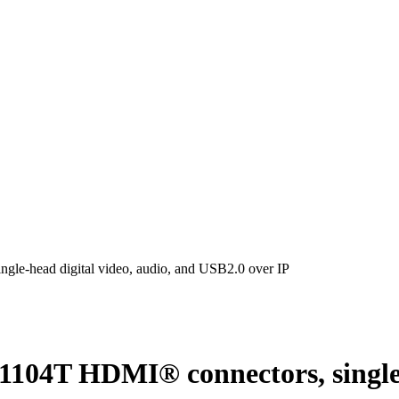
head digital video, audio, and USB2.0 over IP
T HDMI® connectors, single-he