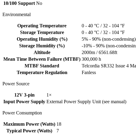
10/100 Support
No
Environmental
Operating Temperature
0 - 40 °C / 32 - 104 °F
Storage Temperature
0 - 40 °C / 32 - 104 °F
Operating Humidity (%)
5% - 90% (non-condensing)
Storage Humidity (%)
-10% - 90% (non-condensin
Altitude
2000m / 6561.68ft
Mean Time Between Failure (MTBF)
300,000 h
MTBF Standard
Telcordia SR332 Issue 4 M
Temperature Regulation
Fanless
Power Source
12V 3-pin
1×
Input Power Supply
External Power Supply Unit (see manual)
Power Consumption
Maximum Power (Watts)
18
Typical Power (Watts)
7