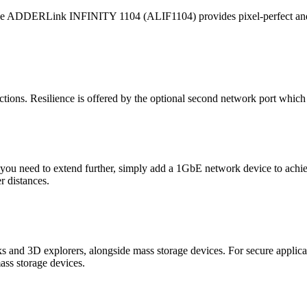
 the ADDERLink INFINITY 1104 (ALIF1104) provides pixel-perfect and co
ions. Resilience is offered by the optional second network port which p
 If you need to extend further, simply add a 1GbE network device to ach
r distances.
cks and 3D explorers, alongside mass storage devices. For secure applic
ass storage devices.