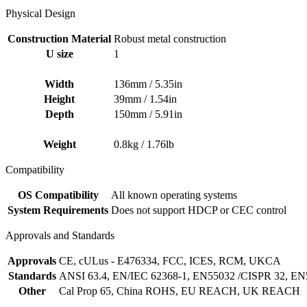
Physical Design
Construction Material
Robust metal construction
U size
1
Width
136mm / 5.35in
Height
39mm / 1.54in
Depth
150mm / 5.91in
Weight
0.8kg / 1.76lb
Compatibility
OS Compatibility
All known operating systems
System Requirements
Does not support HDCP or CEC control
Approvals and Standards
Approvals
CE, cULus - E476334, FCC, ICES, RCM, UKCA
Standards
ANSI 63.4, EN/IEC 62368-1, EN55032 /CISPR 32, EN
Other
Cal Prop 65, China ROHS, EU REACH, UK REACH