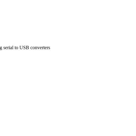
g serial to USB converters