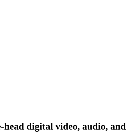
ad digital video, audio, and