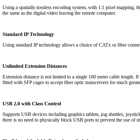
Using a spatially-lossless encoding system, with 1:1 pixel mapping,
the same as the digital video leaving the remote computer.
Standard IP Technology
Using standard IP technology allows a choice of CATx or fiber connect
Unlimited Extension Distances
Extension distance is not limited to a single 100 meter cable length.
fitted with SFP cages to accept fiber optic transceivers for much greate
USB 2.0 with Class Control
Supports USB devices including graphics tablets, jog shuttles, joysti
there is no need to physically block USB ports to prevent the use of m