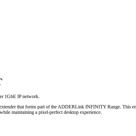
T
ver 1GbE IP network.
er that forms part of the ADDERLink INFINITY Range. This enables 
while maintaining a pixel-perfect desktop experience.