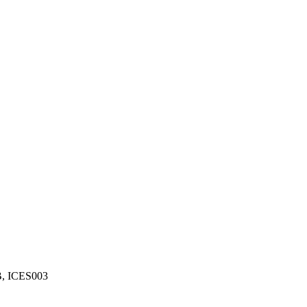
B, ICES003