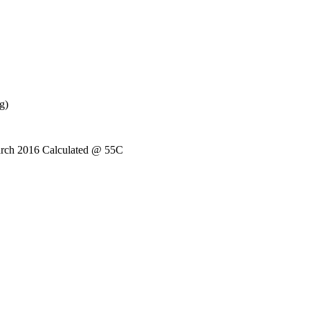
g)
arch 2016 Calculated @ 55C