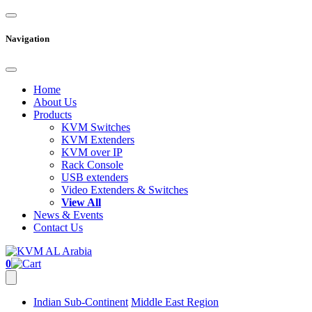
Navigation
Home
About Us
Products
KVM Switches
KVM Extenders
KVM over IP
Rack Console
USB extenders
Video Extenders & Switches
View All
News & Events
Contact Us
0
Indian Sub-Continent
Middle East Region