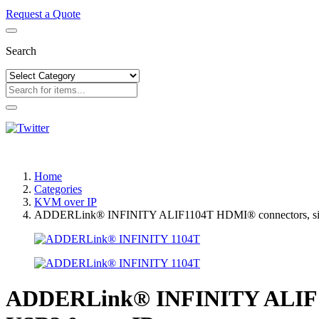
Request a Quote
Search
Home
Categories
KVM over IP
ADDERLink® INFINITY ALIF1104T HDMI® connectors, single-
ADDERLink® INFINITY ALIF1104