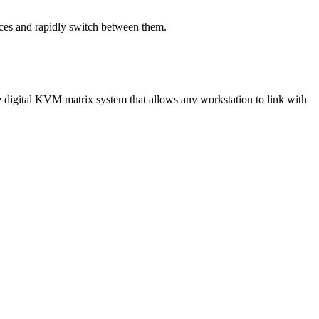
ces and rapidly switch between them.
digital KVM matrix system that allows any workstation to link with