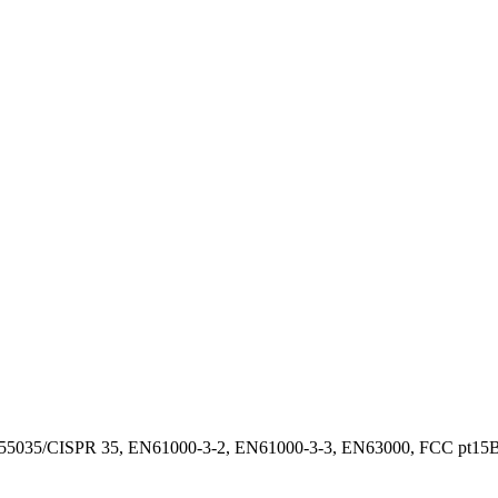
55035/CISPR 35, EN61000-3-2, EN61000-3-3, EN63000, FCC pt15