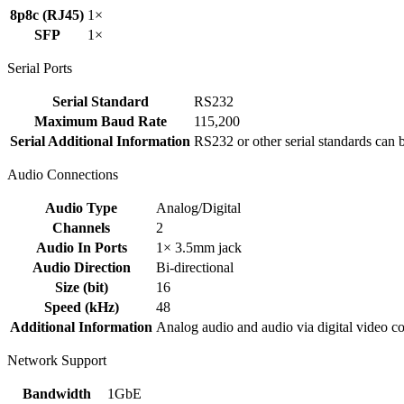
8p8c (RJ45)
1×
SFP
1×
Serial Ports
Serial Standard
RS232
Maximum Baud Rate
115,200
Serial Additional Information
RS232 or other serial standards can 
Audio Connections
Audio Type
Analog/Digital
Channels
2
Audio In Ports
1× 3.5mm jack
Audio Direction
Bi-directional
Size (bit)
16
Speed (kHz)
48
Additional Information
Analog audio and audio via digital video con
Network Support
Bandwidth
1GbE