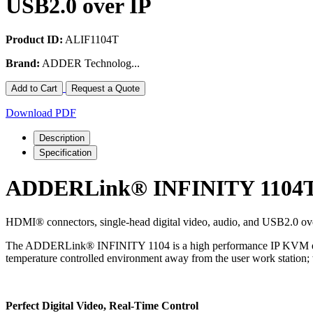
USB2.0 over IP
Product ID:
ALIF1104T
Brand:
ADDER Technolog...
Add to Cart
Request a Quote
Download PDF
Description
Specification
ADDERLink® INFINITY 1104
HDMI® connectors, single-head digital video, audio, and USB2.0 o
The ADDERLink® INFINITY 1104 is a high performance IP KVM extend
temperature controlled environment away from the user work station; 
Perfect Digital Video, Real-Time Control