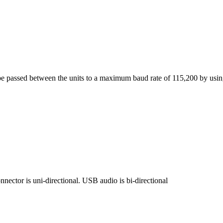
be passed between the units to a maximum baud rate of 115,200 by usin
nector is uni-directional. USB audio is bi-directional