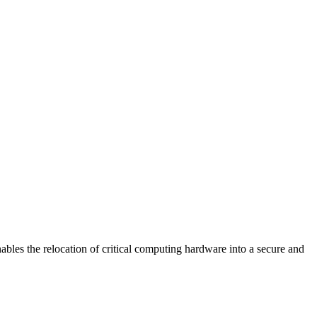
the relocation of critical computing hardware into a secure and