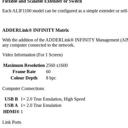
Flexible and Scalable Extender or Switch
Each ALIF1100 model can be configured as a simple extender or self
ADDERLink® INFINITY Matrix
With the addition of the ADDERLink® INFINITY Management (AIM) syst
any computer connected to the network.
Video Information (For 1 Screen)
Maximum Resolution
2560 x1600
Frame Rate
60
Colour Depth
8 bpc
Computer Connections
USB B
1× 2.0 True Emulation, High Speed
USB A
1× 2.0 True Emulation
HDMI®
1
Link Ports