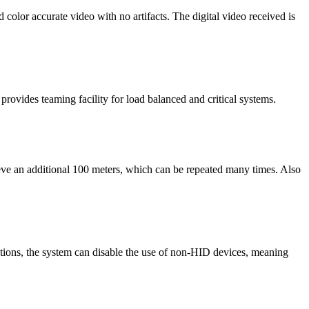
lor accurate video with no artifacts. The digital video received is
rovides teaming facility for load balanced and critical systems.
ieve an additional 100 meters, which can be repeated many times. Also
ations, the system can disable the use of non-HID devices, meaning