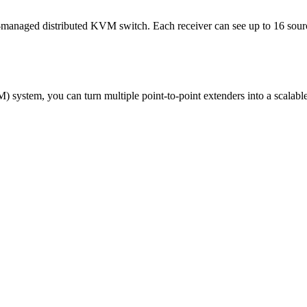
-managed distributed KVM switch. Each receiver can see up to 16 sour
em, you can turn multiple point-to-point extenders into a scalable 