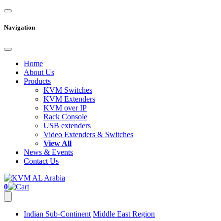
Navigation
Home
About Us
Products
KVM Switches
KVM Extenders
KVM over IP
Rack Console
USB extenders
Video Extenders & Switches
View All
News & Events
Contact Us
0
Indian Sub-Continent
Middle East Region