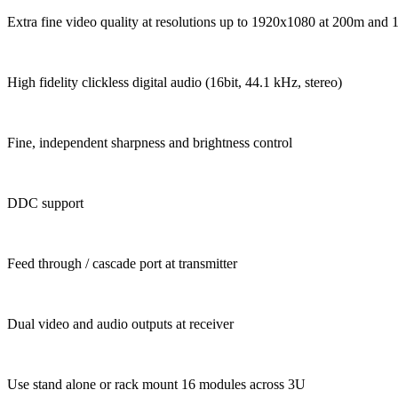
Extra fine video quality at resolutions up to 1920x1080 at 200m and
High fidelity clickless digital audio (16bit, 44.1 kHz, stereo)
Fine, independent sharpness and brightness control
DDC support
Feed through / cascade port at transmitter
Dual video and audio outputs at receiver
Use stand alone or rack mount 16 modules across 3U