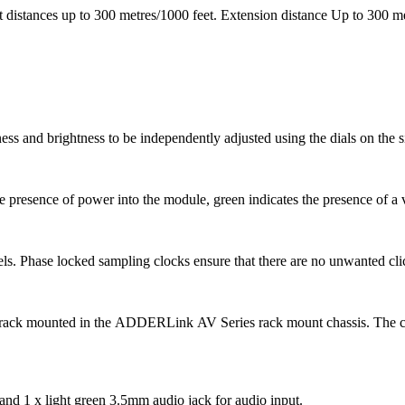
 distances up to 300 metres/1000 feet. Extension distance Up to 300 m
ess and brightness to be independently adjusted using the dials on the si
he presence of power into the module, green indicates the presence of a 
evels. Phase locked sampling clocks ensure that there are no unwanted c
 rack mounted in the
ADDERLink
AV Series rack mount chassis. The ch
and 1 x light green 3.5mm audio jack for audio input.