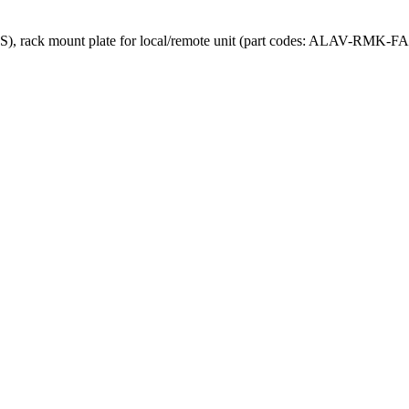
 rack mount plate for local/remote unit (part codes: ALAV-RMK-FA