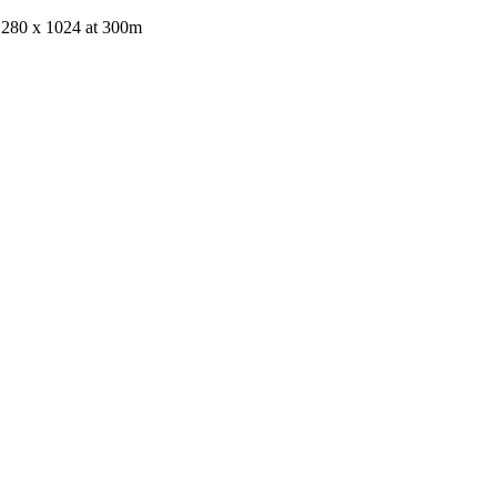
 1280 x 1024 at 300m