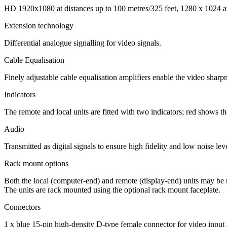
HD 1920x1080 at distances up to 100 metres/325 feet, 1280 x 1024 at
Extension technology
Differential analogue signalling for video signals.
Cable Equalisation
Finely adjustable cable equalisation amplifiers enable the video sharpn
Indicators
The remote and local units are fitted with two indicators; red shows t
Audio
Transmitted as digital signals to ensure high fidelity and low noise l
Rack mount options
Both the local (computer-end) and remote (display-end) units may be
The units are rack mounted using the optional rack mount faceplate.
Connectors
1 x blue 15-pin high-density D-type female connector for video input 