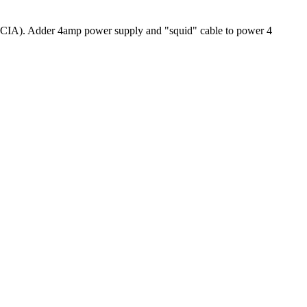
CIA). Adder 4amp power supply and "squid" cable to power 4