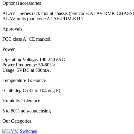
Optional accessories
ALAV - Series rack mount chassis (part code: ALAV-RMK-CHASSIS),
ALAV units (part code ALAV-PDM-KIT).
Approvals
FCC class A, CE marked.
Power
Operating Voltage: 100-240VAC
Power Frequency: 50-60Hz
Usage: 5VDC at 500mA.
Temperature Tolerance
0 - 40 deg C (32 to 104 deg F)
Humidity Tolerance
5 to 60% non-condensing
Our Categories