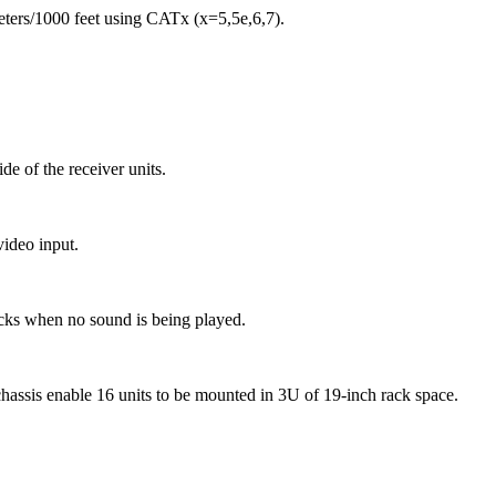
eters/1000 feet using CATx (x=5,5e,6,7).
de of the receiver units.
video input.
licks when no sound is being played.
assis enable 16 units to be mounted in 3U of 19-inch rack space.