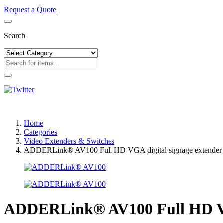
Request a Quote
Search
Home
Categories
Video Extenders & Switches
ADDERLink® AV100 Full HD VGA digital signage extender
ADDERLink® AV100 Full HD VGA