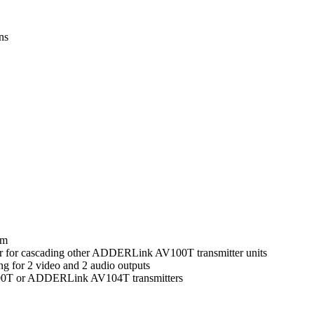
ons
0m
s or for cascading other ADDERLink AV100T transmitter units
 for 2 video and 2 audio outputs
00T or ADDERLink AV104T transmitters