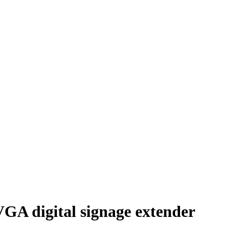
 digital signage extender