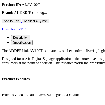
Product ID:
ALAV100T
Brand:
ADDER Technolog...
Add to Cart
Request a Quote
Download PDF
Description
Specification
The ADDERLink AV100T is an audiovisual extender delivering high v
Designed for use in Digital Signage applications, the innovative desig
consumers at the point of decision. This product avoids the prohibitive
Product Features
Extends video and audio across a single CATx cable