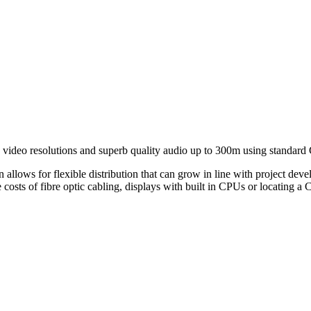
ideo resolutions and superb quality audio up to 300m using standard 
n allows for flexible distribution that can grow in line with project dev
 costs of fibre optic cabling, displays with built in CPUs or locating a