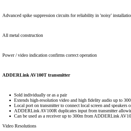
Advanced spike suppression circuits for reliability in 'noisy' installati
All metal construction
Power / video indication confirms correct operation
ADDERLink AV100T transmitter
Sold individually or as a pair
Extends high-resolution video and high fidelity audio up to 30
Local port on transmitter to connect local screen and speaker
ADDERLink AV100R duplicates input from transmitter allowing
Can be used as a receiver up to 300m from ADDERLink AV1
Video Resolutions