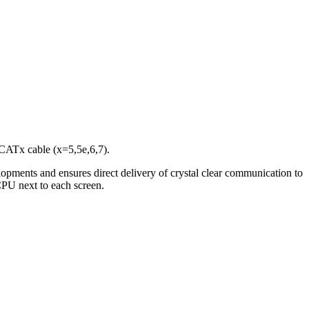
CATx cable (x=5,5e,6,7).
elopments and ensures direct delivery of crystal clear communication to
 CPU next to each screen.