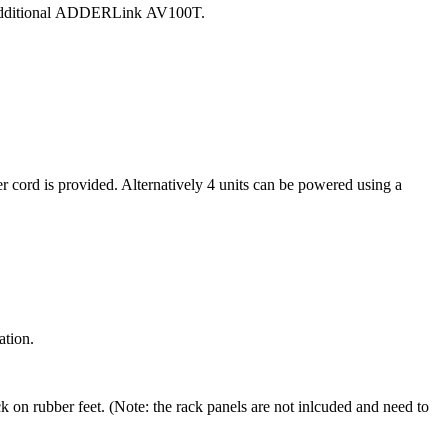
dditional
ADDERLink
AV100T.
cord is provided. Alternatively 4 units can be powered using a
ation.
 on rubber feet. (Note: the rack panels are not inlcuded and need to