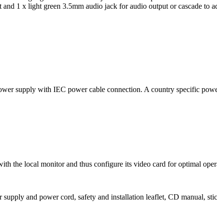
 and 1 x light green 3.5mm audio jack for audio output or cascade to a
er supply with IEC power cable connection. A country specific power 
h the local monitor and thus configure its video card for optimal oper
upply and power cord, safety and installation leaflet, CD manual, stick