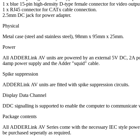
1 x blue 15-pin high-density D-type female connector for video output
1 x RJ45 connector for CATx cable connection.
2.5mm DC jack for power adapter.
Physical
Metal case (steel and stainless steel), 98mm x 95mm x 25mm.
Power
All
ADDERLink
AV units are powered by an external 5V DC, 2A pow
4amp power supply and the Adder "squid" cable.
Spike suppression
ADDERLink
AV units are fitted with spike suppression circuits.
Display Data Channel
DDC signalling is supported to enable the computer to communicate wit
Package contents
All
ADDERLink
AV Series come with the necessary IEC style power s
be purchased seperatly as required.