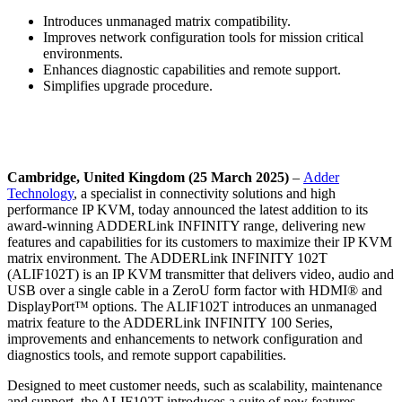
Introduces unmanaged matrix compatibility.
Improves network configuration tools for mission critical
environments.
Enhances diagnostic capabilities and remote support.
Simplifies upgrade procedure.
Cambridge, United Kingdom (25 March 2025)
–
Adder
Technology
, a specialist in connectivity solutions and high
performance IP KVM, today announced the latest addition to its
award-winning ADDERLink INFINITY range, delivering new
features and capabilities for its customers to maximize their IP KVM
matrix environment. The ADDERLink INFINITY 102T
(ALIF102T) is an IP KVM transmitter that delivers video, audio and
USB over a single cable in a ZeroU form factor with HDMI® and
DisplayPort™ options. The ALIF102T introduces an unmanaged
matrix feature to the ADDERLink INFINITY 100 Series,
improvements and enhancements to network configuration and
diagnostics tools, and remote support capabilities.
Designed to meet customer needs, such as scalability, maintenance
and support, the ALIF102T introduces a suite of new features