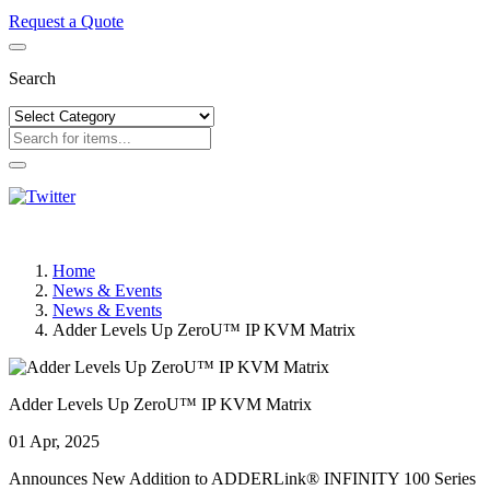
Request a Quote
Search
Home
News & Events
News & Events
Adder Levels Up ZeroU™ IP KVM Matrix
Adder Levels Up ZeroU™ IP KVM Matrix
01 Apr, 2025
Announces New Addition to ADDERLink® INFINITY 100 Series