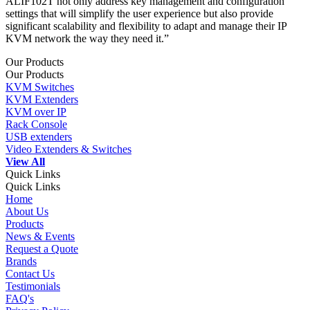
ALIF102T not only address key management and configuration
settings that will simplify the user experience but also provide
significant scalability and flexibility to adapt and manage their IP
KVM network the way they need it.”
Our Products
Our Products
KVM Switches
KVM Extenders
KVM over IP
Rack Console
USB extenders
Video Extenders & Switches
View All
Quick Links
Quick Links
Home
About Us
Products
News & Events
Request a Quote
Brands
Contact Us
Testimonials
FAQ's