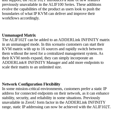
previously unavailable in the ALIF100 Series. These additions
evolve the capabilities of the product as users look to push the
boundaries of what IP KVM can deliver and improve their
workflows accordingly.
Unmanaged Matrix
The ALIF102T can be added to an ADDERLink INFINITY matrix
in an unmanaged mode. In this scenario customers can start their
KVM matrix with up to 16 sources and rapidly switch between
them without the need for a centralized management system. As
their KVM needs expand, they can simply incorporate an
ADDERLink® INFINITY Manager and add more endpoints to
scale their matrix to an unlimited size.
Network Configuration Flexibility
In some mission-critical environments, customers prefer a static IP
address for connected endpoints on their network, as it can enhance
stability, security, and reliability in some situations. Previously
unavailable in ZeroU form factor in the ADDERLink INFINITY
range, static IP addressing can now be achieved with the ALIF102T.