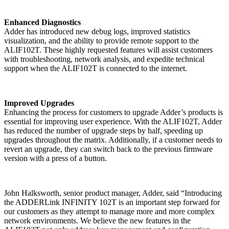
Enhanced Diagnostics
Adder has introduced new debug logs, improved statistics
visualization, and the ability to provide remote support to the
ALIF102T. These highly requested features will assist customers
with troubleshooting, network analysis, and expedite technical
support when the ALIF102T is connected to the internet.
Improved Upgrades
Enhancing the process for customers to upgrade Adder’s products is
essential for improving user experience. With the ALIF102T, Adder
has reduced the number of upgrade steps by half, speeding up
upgrades throughout the matrix. Additionally, if a customer needs to
revert an upgrade, they can switch back to the previous firmware
version with a press of a button.
John Halksworth, senior product manager, Adder, said “Introducing
the ADDERLink INFINITY 102T is an important step forward for
our customers as they attempt to manage more and more complex
network environments. We believe the new features in the