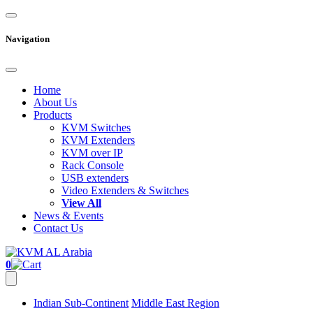
Navigation
Home
About Us
Products
KVM Switches
KVM Extenders
KVM over IP
Rack Console
USB extenders
Video Extenders & Switches
View All
News & Events
Contact Us
0
Indian Sub-Continent
Middle East Region